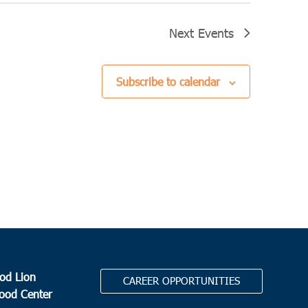
Next
Events
Subscribe to calendar
od Lion
CAREER OPPORTUNITIES
Food Center