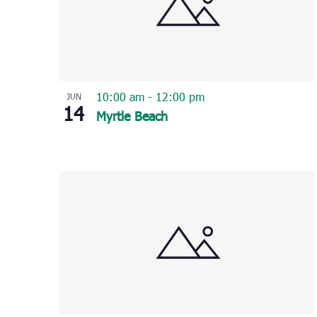
10:00 am
-
12:00 pm
JUN
14
Myrtle Beach