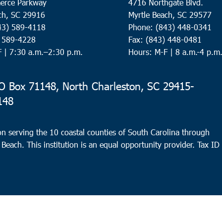
erce Parkway
4716 Northgate Blvd.
ch, SC 29916
Myrtle Beach, SC 29577
43) 589-4118
Phone: (843) 448-0341
) 589-4228
Fax: (843) 448-0481
F |
7:30 a.m.–2:30 p.m.
Hours: M-F | 8 a.m.-4 p.m
 Box 71148, North Charleston, SC 29415-
148
n serving the 10 coastal counties of South Carolina through
 Beach. This institution is an equal opportunity provider.
Tax ID