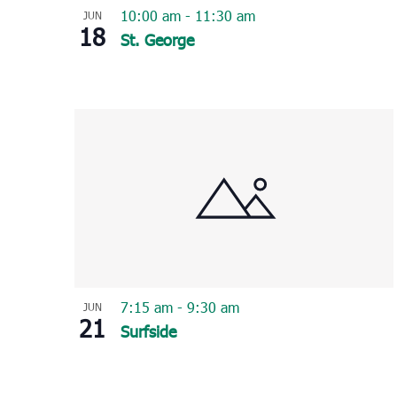
10:00 am
-
11:30 am
JUN
18
St. George
7:15 am
-
9:30 am
JUN
21
Surfside