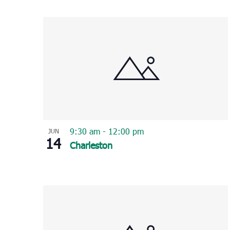
Select
List
date.
of
events
in
Photo
View
9:30 am
-
12:00 pm
JUN
14
Charleston