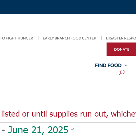
TO FIGHT HUNGER
EARLY BRANCH FOOD CENTER
DISASTER RESP
DONATE
FIND FOOD
listed or until supplies run out, whiche
 - 
June 21, 2025