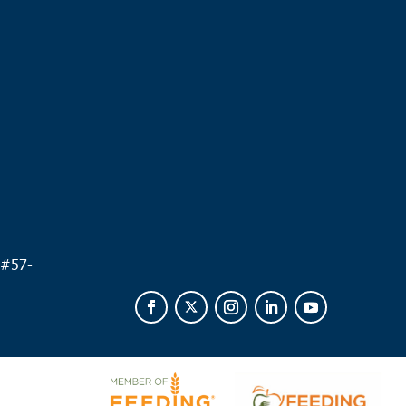
.
 #
57-