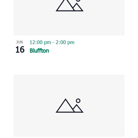
12:00 pm
-
2:00 pm
JUN
16
Bluffton