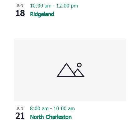
10:00 am
-
12:00 pm
JUN
18
Ridgeland
8:00 am
-
10:00 am
JUN
21
North Charleston