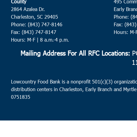
County
495 Comm
2864 Azalea Dr.
Early Bran
Charleston, SC 29405
Phone: (8
Phone: (843) 747-8146
Fax: (843
Fax: (843) 747-8147
Hours: M-
Hours: M-F | 8 a.m.-4 p.m.
Mailing Address For All RFC Locations:
PO
1
Lowcountry Food Bank is a nonprofit 501(c)(3) organizatio
distribution centers in Charleston, Early Branch and Myrtle
0751835