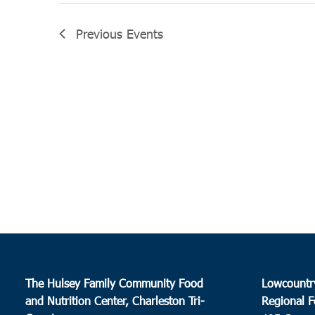
Previous
Events
The Hulsey Family Community Food
Lowcountr
and Nutrition Center, Charleston Tri-
Regional F