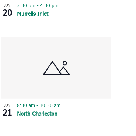
2:30 pm
-
4:30 pm
JUN
20
Murrells Inlet
8:30 am
-
10:30 am
JUN
21
North Charleston