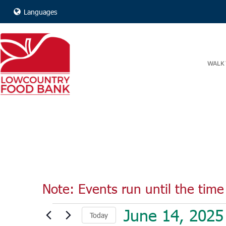
Languages
WALK 
Note: Events run until the time 
Events
June 14, 2025
Today