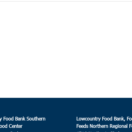
y Food Bank Southern
Lowcountry Food Bank, Fo
ood Center
Feeds Northern Regional 