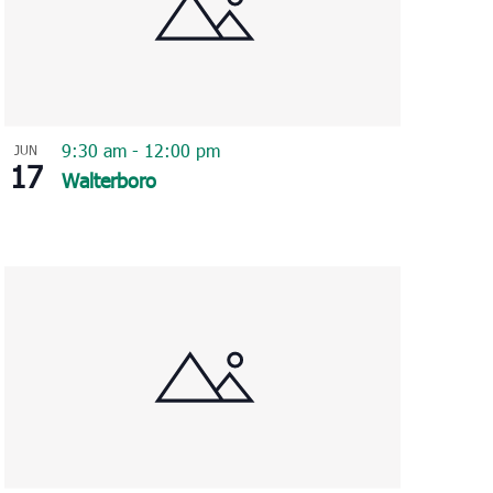
9:30 am
-
12:00 pm
JUN
17
Walterboro