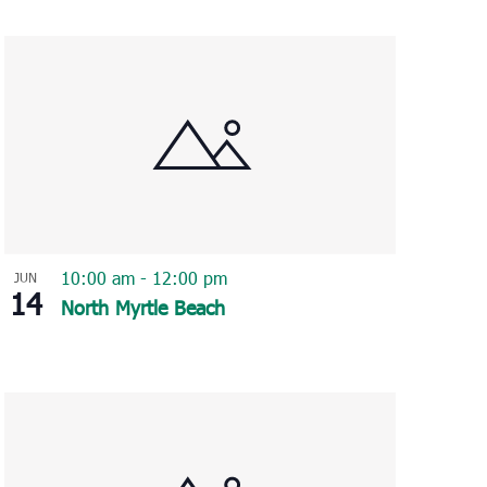
Navigation
10:00 am
-
12:00 pm
JUN
14
North Myrtle Beach