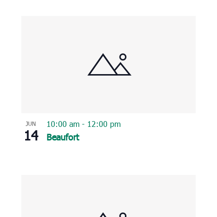
10:00 am
-
12:00 pm
JUN
14
Beaufort