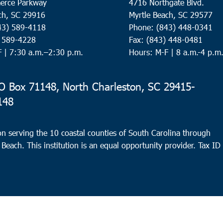
erce Parkway
4716 Northgate Blvd.
ch, SC 29916
Myrtle Beach, SC 29577
43) 589-4118
Phone: (843) 448-0341
) 589-4228
Fax: (843) 448-0481
F |
7:30 a.m.–2:30 p.m.
Hours: M-F | 8 a.m.-4 p.m
 Box 71148, North Charleston, SC 29415-
148
n serving the 10 coastal counties of South Carolina through
 Beach. This institution is an equal opportunity provider.
Tax ID