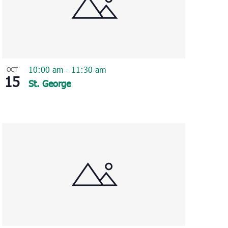
10:00 am
-
11:30 am
OCT
15
St. George