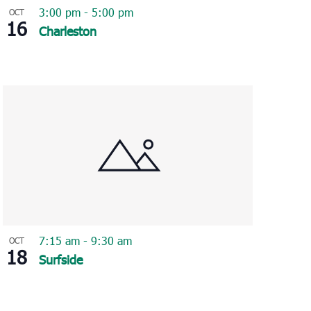
3:00 pm
-
5:00 pm
OCT
16
Charleston
7:15 am
-
9:30 am
OCT
18
Surfside