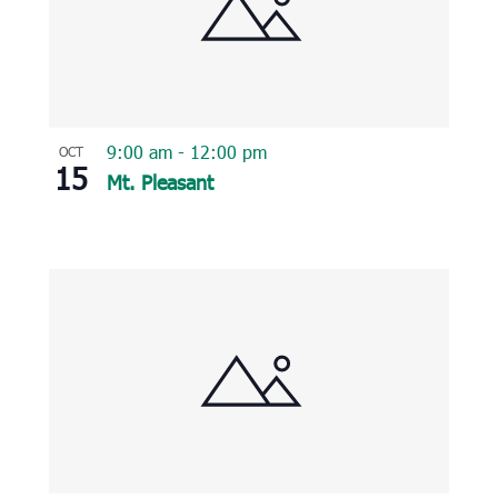
9:00 am
-
12:00 pm
OCT
15
Mt. Pleasant