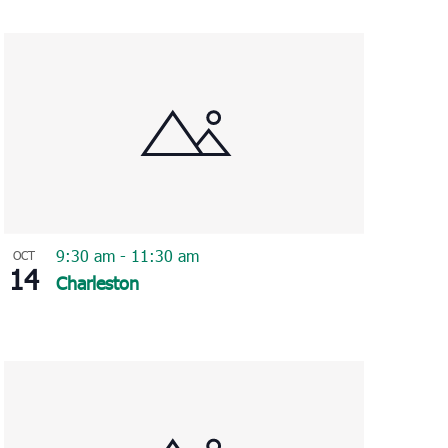
Navigation
9:30 am
-
11:30 am
OCT
14
Charleston