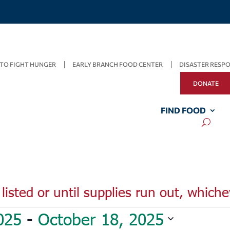
TO FIGHT HUNGER
EARLY BRANCH FOOD CENTER
DISASTER RESP
DONATE
FIND FOOD
listed or until supplies run out, whiche
025
 - 
October 18, 2025