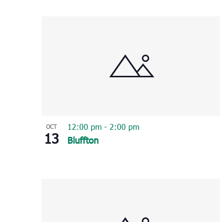
Select
List
date.
of
events
in
Photo
View
12:00 pm
-
2:00 pm
OCT
13
Bluffton