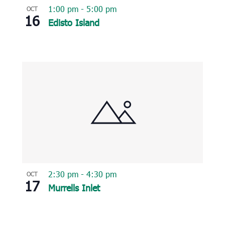
1:00 pm
-
5:00 pm
OCT
16
Edisto Island
2:30 pm
-
4:30 pm
OCT
17
Murrells Inlet