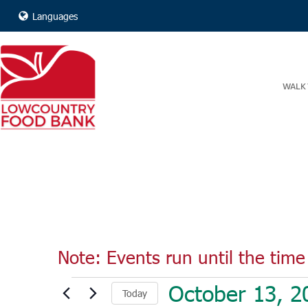
Languages
WALK 
Note: Events run until the time 
Events
October 13, 2
Today