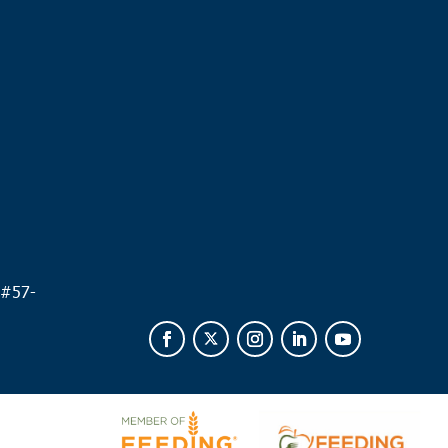
.
 #
57-