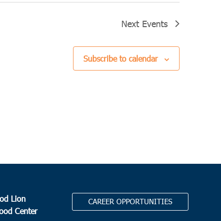
Next
Events
Subscribe to calendar
od Lion
CAREER OPPORTUNITIES
Food Center