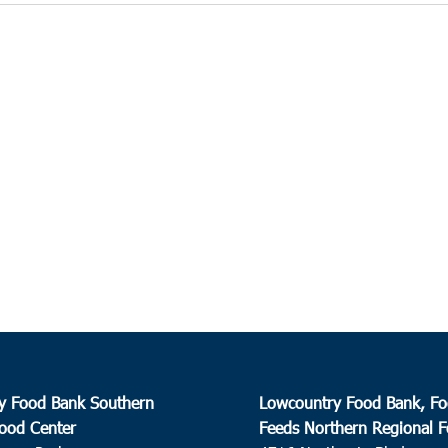
y Food Bank Southern
Lowcountry Food Bank, Fo
ood Center
Feeds Northern Regional 