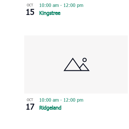
10:00 am
-
12:00 pm
OCT
15
Kingstree
10:00 am
-
12:00 pm
OCT
17
Ridgeland