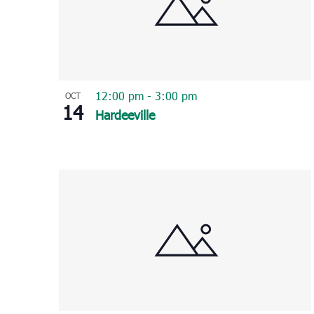
12:00 pm
-
3:00 pm
OCT
14
Hardeeville