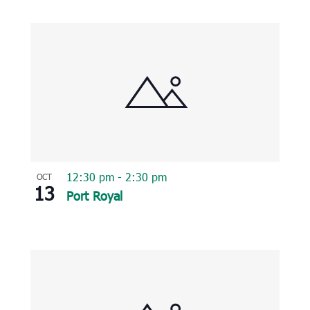
12:30 pm
-
2:30 pm
OCT
13
Port Royal