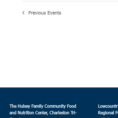
Previous
Events
The Hulsey Family Community Food
Lowcountr
and Nutrition Center, Charleston Tri-
Regional F