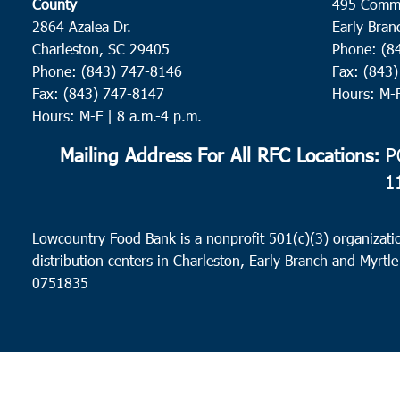
County
495 Comm
2864 Azalea Dr.
Early Bran
Charleston, SC 29405
Phone: (8
Phone: (843) 747-8146
Fax: (843
Fax: (843) 747-8147
Hours: M-
Hours: M-F | 8 a.m.-4 p.m.
Mailing Address For All RFC Locations:
PO
1
Lowcountry Food Bank is a nonprofit 501(c)(3) organizatio
distribution centers in Charleston, Early Branch and Myrtle
0751835