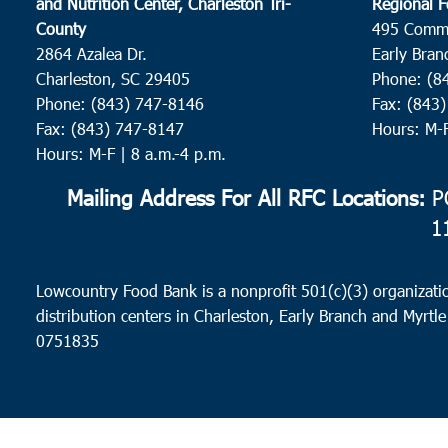
and Nutrition Center, Charleston Tri-
Regional F
County
495 Comm
2864 Azalea Dr.
Early Bran
Charleston, SC 29405
Phone: (8
Phone: (843) 747-8146
Fax: (843
Fax: (843) 747-8147
Hours: M-
Hours: M-F | 8 a.m.-4 p.m.
Mailing Address For All RFC Locations:
PO
1
Lowcountry Food Bank is a nonprofit 501(c)(3) organizatio
distribution centers in Charleston, Early Branch and Myrtle
0751835