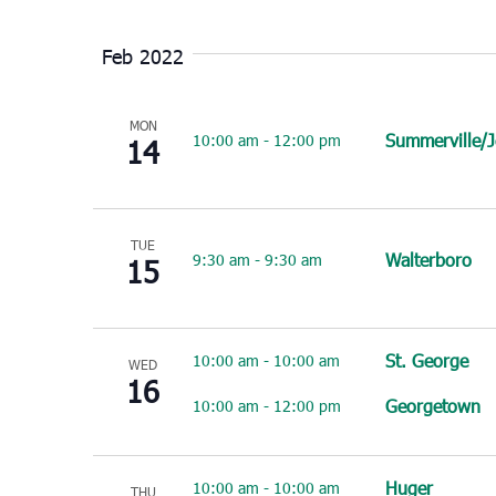
Select
date.
Feb 2022
MON
Summerville/
10:00 am
-
12:00 pm
14
TUE
Walterboro
9:30 am
-
9:30 am
15
St. George
10:00 am
-
10:00 am
WED
16
Georgetown
10:00 am
-
12:00 pm
Huger
10:00 am
-
10:00 am
THU