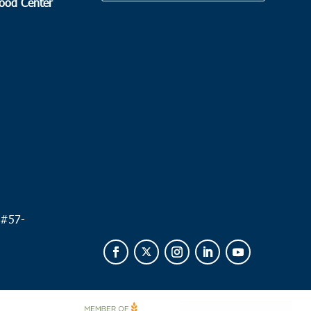
Food Center
.
 #
57-