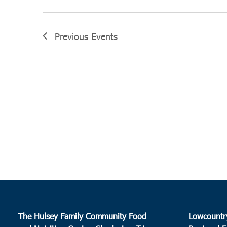
Previous
Events
The Hulsey Family Community Food
Lowcountr