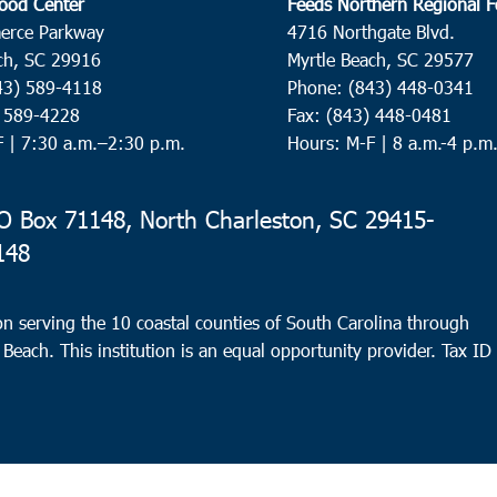
ood Center
Feeds Northern Regional 
erce Parkway
4716 Northgate Blvd.
ch, SC 29916
Myrtle Beach, SC 29577
43) 589-4118
Phone: (843) 448-0341
) 589-4228
Fax: (843) 448-0481
F |
7:30 a.m.–2:30 p.m.
Hours: M-F | 8 a.m.-4 p.m
 Box 71148, North Charleston, SC 29415-
148
n serving the 10 coastal counties of South Carolina through
 Beach. This institution is an equal opportunity provider.
Tax ID