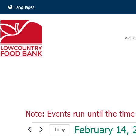
Languages
WALK 
Note: Events run until the time 
Events
February 14, 
Today