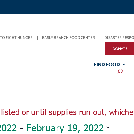
TO FIGHT HUNGER
EARLY BRANCH FOOD CENTER
DISASTER RESP
DONATE
FIND FOOD
listed or until supplies run out, whiche
2022
 - 
February 19, 2022