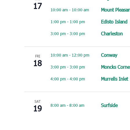
17
Mount Pleasan
10:00 am
-
10:00 am
Edisto Island
1:00 pm
-
1:00 pm
Charleston
3:00 pm
-
3:00 pm
Conway
10:00 am
-
12:00 pm
FRI
18
Moncks Corne
3:00 pm
-
3:00 pm
Murrells Inlet
4:00 pm
-
4:00 pm
SAT
Surfside
8:00 am
-
8:00 am
19