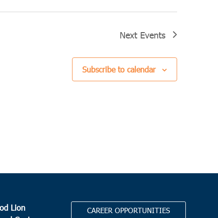
Next
Events
Subscribe to calendar
od Lion
CAREER OPPORTUNITIES