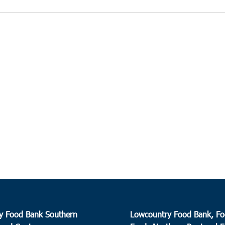
y Food Bank Southern
Lowcountry Food Bank, Fo