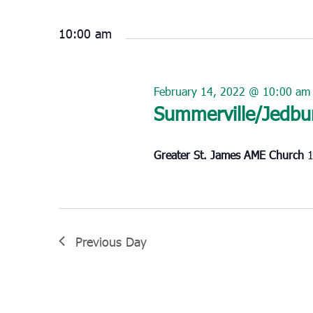
Select
February
date.
14,
10:00 am
2022
February 14, 2022 @ 10:00 am
Summerville/Jedbu
Greater St. James AME Church
1
Previous Day