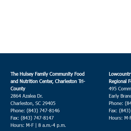
The Hulsey Family Community Food
Lowcountr
and Nutrition Center, Charleston Tri-
Regional F
County
495 Comm
2864 Azalea Dr.
Early Bran
Charleston, SC 29405
Phone: (8
Phone: (843) 747-8146
Fax: (843
Fax: (843) 747-8147
Hours: M-
Hours: M-F | 8 a.m.-4 p.m.