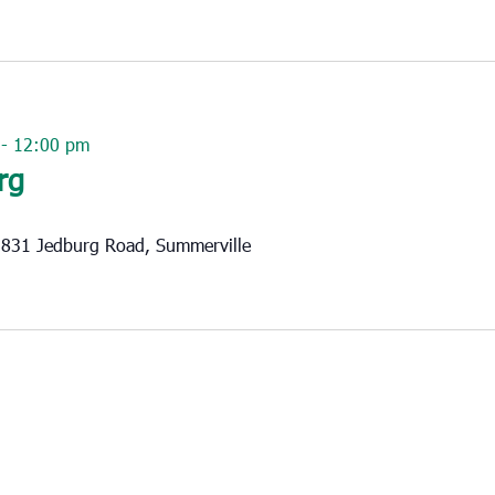
-
12:00 pm
rg
831 Jedburg Road, Summerville