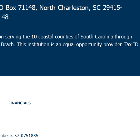
 Box 71148, North Charleston, SC 29415-
148
n serving the 10 coastal counties of South Carolina through
 Beach. This institution is an equal opportunity provider.
Tax ID
FINANCIALS
umber is 57-0751835.