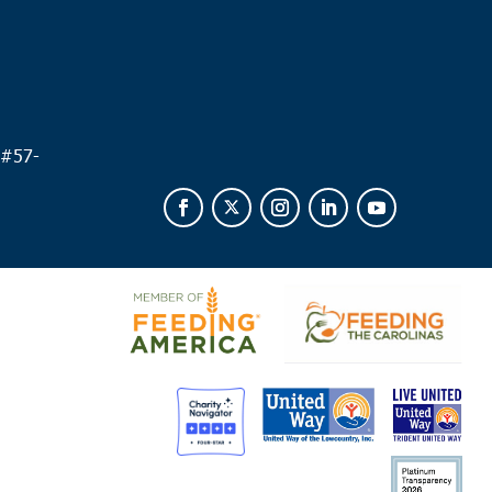
 #
57-