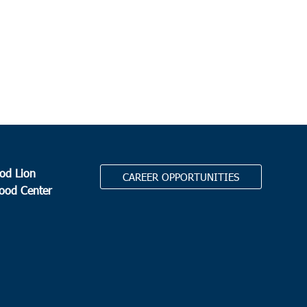
od Lion
CAREER OPPORTUNITIES
Food Center
.