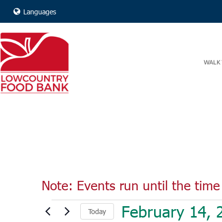
Languages
WALK 
Note: Events run until the time 
Events
February 14, 
Today
for