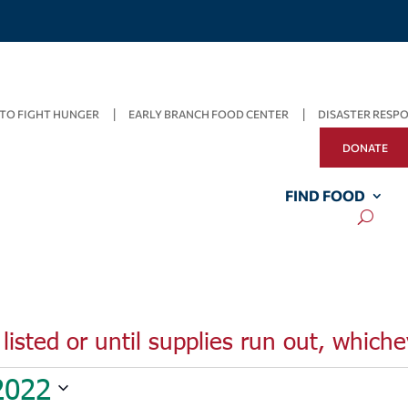
TO FIGHT HUNGER
EARLY BRANCH FOOD CENTER
DISASTER RESP
DONATE
FIND FOOD
listed or until supplies run out, whiche
2022