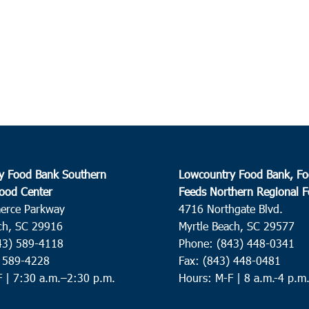
y Food Bank Southern
Lowcountry Food Bank, Fo
ood Center
Feeds Northern Regional 
erce Parkway
4716 Northgate Blvd.
ch, SC 29916
Myrtle Beach, SC 29577
43) 589-4118
Phone: (843) 448-0341
) 589-4228
Fax: (843) 448-0481
F |
7:30 a.m.–2:30 p.m.
Hours: M-F | 8 a.m.-4 p.m