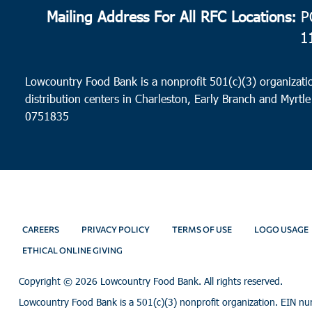
Mailing Address For All RFC Locations:
PO
1
Lowcountry Food Bank is a nonprofit 501(c)(3) organizatio
distribution centers in Charleston, Early Branch and Myrtle
0751835
CAREERS
PRIVACY POLICY
TERMS OF USE
LOGO USAGE
ETHICAL ONLINE GIVING
Copyright ©
2026 Lowcountry Food Bank. All rights reserved.
Lowcountry Food Bank is a 501(c)(3) nonprofit organization. EIN n