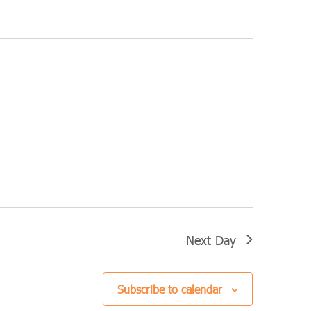
Navigation
Next Day
Subscribe to calendar