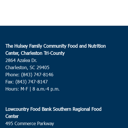
The Hulsey Family Community Food and Nutrition
Center, Charleston Tri-County
2864 Azalea Dr.
Charleston, SC 29405
Phone: (843) 747-8146
Fax: (843) 747-8147
Hours: M-F | 8 a.m.-4 p.m.
Lowcountry Food Bank Southern Regional Food
Center
495 Commerce Parkway