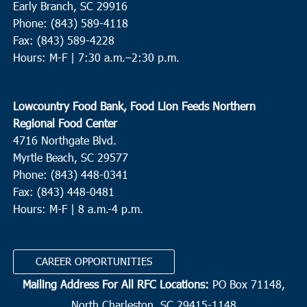
Early Branch, SC 29916
Phone: (843) 589-4118
Fax: (843) 589-4228
Hours: M-F |
7:30 a.m.–2:30 p.m.
Lowcountry Food Bank, Food Lion Feeds Northern
Regional Food Center
4716 Northgate Blvd.
Myrtle Beach, SC 29577
Phone: (843) 448-0341
Fax: (843) 448-0481
Hours: M-F | 8 a.m.-4 p.m.
CAREER OPPORTUNITIES
Mailing Address For All RFC Locations:
PO Box 71148,
North Charleston, SC 29415-1148