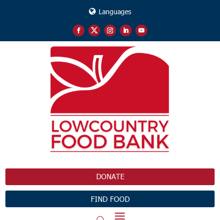
Languages
DONATE
FIND FOOD