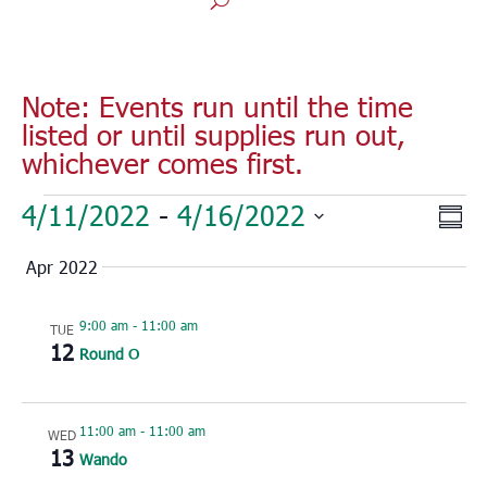
Note: Events run until the time
listed or until supplies run out,
whichever comes first.
Events
Vie
Eve
4/11/2022
 - 
4/16/2022
Sum
Vie
Nav
Select
Nav
Apr 2022
date.
9:00 am
-
11:00 am
TUE
12
Round O
11:00 am
-
11:00 am
WED
13
Wando