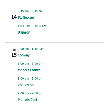
9:45 am
-
9:45 am
THU
14
St. George
10:30 am
-
10:30 am
Brunson
9:00 am
-
11:00 am
FRI
15
Conway
3:00 pm
-
3:00 pm
Moncks Corner
3:00 pm
-
3:00 pm
Charleston
4:00 pm
-
4:00 pm
Murrells Inlet