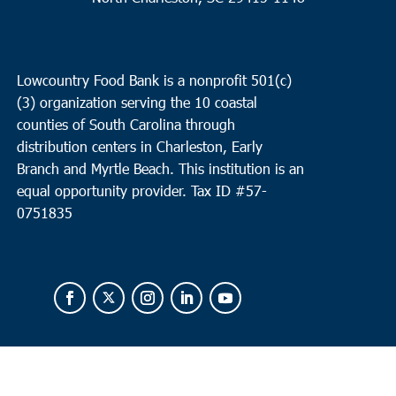
Lowcountry Food Bank is a nonprofit 501(c)
(3) organization serving the 10 coastal
counties of South Carolina through
distribution centers in Charleston, Early
Branch and Myrtle Beach. This institution is an
equal opportunity provider.
Tax ID #
57-
0751835