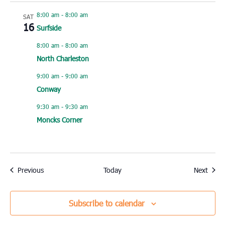
8:00 am
-
8:00 am
SAT
16
Surfside
8:00 am
-
8:00 am
North Charleston
9:00 am
-
9:00 am
Conway
9:30 am
-
9:30 am
Moncks Corner
Events
Event
Previous
Today
Next
Subscribe to calendar