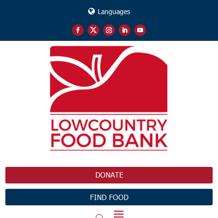
Languages
DONATE
FIND FOOD