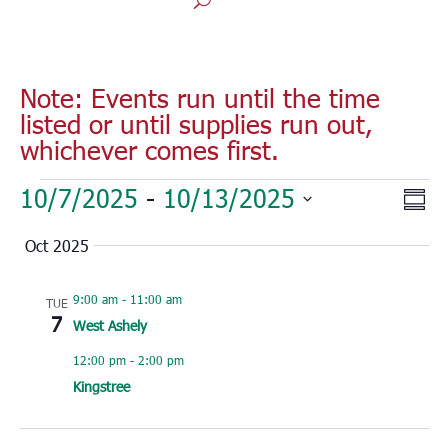
Note: Events run until the time
listed or until supplies run out,
whichever comes first.
Events
Vie
Eve
10/7/2025
 - 
10/13/2025
Sum
Vie
Nav
Select
Nav
Oct 2025
date.
9:00 am
-
11:00 am
TUE
7
West Ashely
12:00 pm
-
2:00 pm
Kingstree