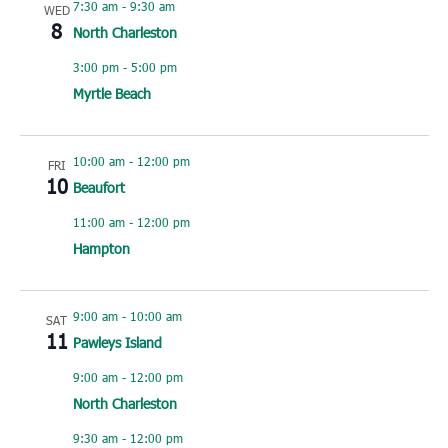
7:30 am
-
9:30 am
WED
8
North Charleston
3:00 pm
-
5:00 pm
Myrtle Beach
10:00 am
-
12:00 pm
FRI
10
Beaufort
11:00 am
-
12:00 pm
Hampton
9:00 am
-
10:00 am
SAT
11
Pawleys Island
9:00 am
-
12:00 pm
North Charleston
9:30 am
-
12:00 pm