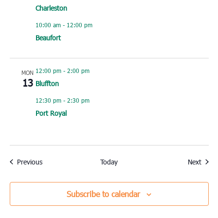
Charleston
10:00 am
-
12:00 pm
Beaufort
12:00 pm
-
2:00 pm
MON
13
Bluffton
12:30 pm
-
2:30 pm
Port Royal
Events
Event
Previous
Today
Next
Subscribe to calendar