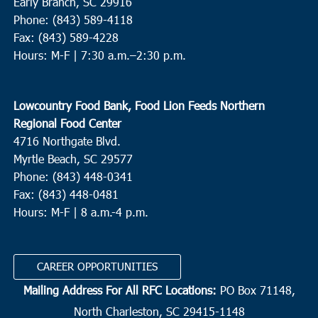
Early Branch, SC 29916
Phone: (843) 589-4118
Fax: (843) 589-4228
Hours: M-F |
7:30 a.m.–2:30 p.m.
Lowcountry Food Bank, Food Lion Feeds Northern
Regional Food Center
4716 Northgate Blvd.
Myrtle Beach, SC 29577
Phone: (843) 448-0341
Fax: (843) 448-0481
Hours: M-F | 8 a.m.-4 p.m.
CAREER OPPORTUNITIES
Mailing Address For All RFC Locations:
PO Box 71148,
North Charleston, SC 29415-1148