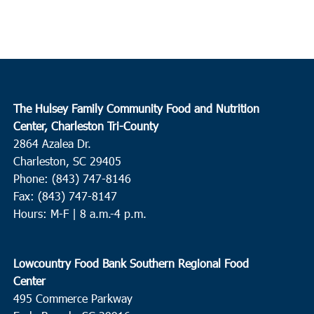
The Hulsey Family Community Food and Nutrition
Center, Charleston Tri-County
2864 Azalea Dr.
Charleston, SC 29405
Phone: (843) 747-8146
Fax: (843) 747-8147
Hours: M-F | 8 a.m.-4 p.m.
Lowcountry Food Bank Southern Regional Food
Center
495 Commerce Parkway