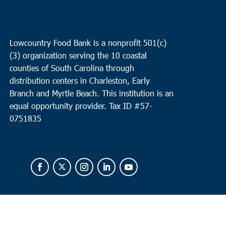
Lowcountry Food Bank is a nonprofit 501(c)
(3) organization serving the 10 coastal
counties of South Carolina through
distribution centers in Charleston, Early
Branch and Myrtle Beach. This institution is an
equal opportunity provider.
Tax ID #
57-
0751835