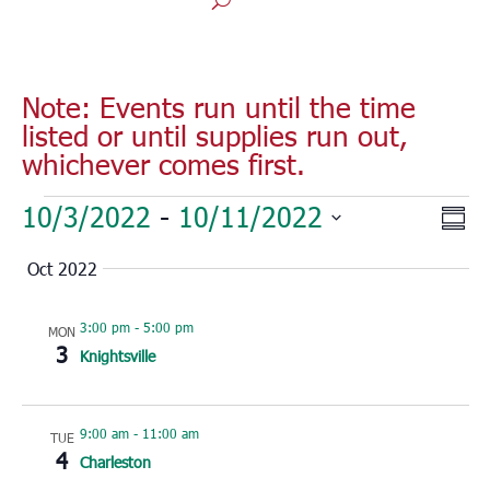
Note: Events run until the time
listed or until supplies run out,
whichever comes first.
Events
Vie
Eve
10/3/2022
 - 
10/11/2022
Sum
Vie
Nav
Select
Nav
Oct 2022
date.
3:00 pm
-
5:00 pm
MON
3
Knightsville
9:00 am
-
11:00 am
TUE
4
Charleston