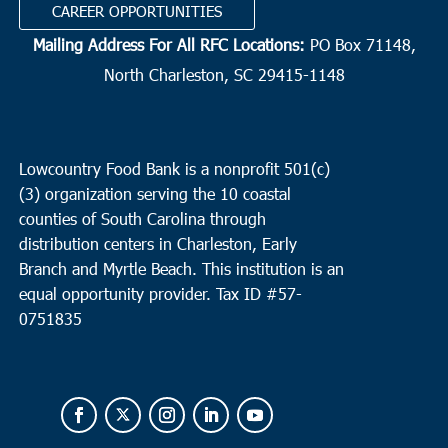
CAREER OPPORTUNITIES
Mailing Address For All RFC Locations:
PO Box 71148,
North Charleston, SC 29415-1148
Lowcountry Food Bank is a nonprofit 501(c)
(3) organization serving the 10 coastal
counties of South Carolina through
distribution centers in Charleston, Early
Branch and Myrtle Beach. This institution is an
equal opportunity provider.
Tax ID #
57-
0751835