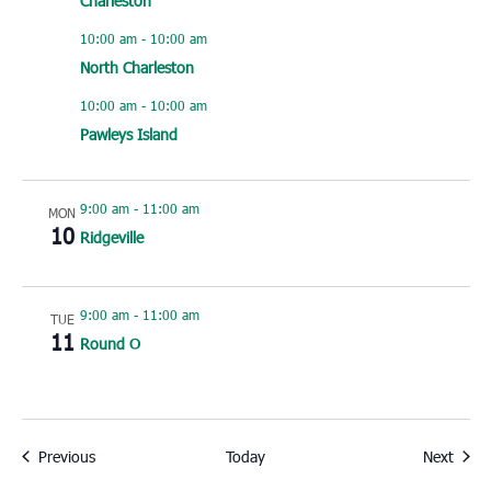
Charleston
10:00 am
-
10:00 am
North Charleston
10:00 am
-
10:00 am
Pawleys Island
9:00 am
-
11:00 am
MON
10
Ridgeville
9:00 am
-
11:00 am
TUE
11
Round O
Events
Event
Previous
Today
Next