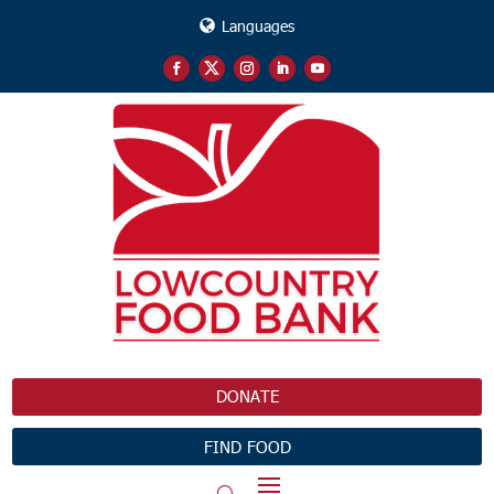
Languages
DONATE
FIND FOOD