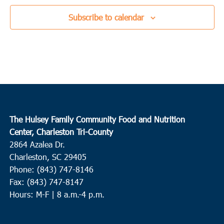
Subscribe to calendar
The Hulsey Family Community Food and Nutrition
Center, Charleston Tri-County
2864 Azalea Dr.
Charleston, SC 29405
Phone: (843) 747-8146
Fax: (843) 747-8147
Hours: M-F | 8 a.m.-4 p.m.