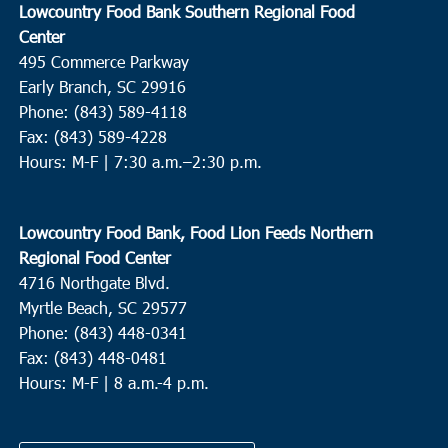
Lowcountry Food Bank Southern Regional Food
Center
495 Commerce Parkway
Early Branch, SC 29916
Phone: (843) 589-4118
Fax: (843) 589-4228
Hours: M-F |
7:30 a.m.–2:30 p.m.
Lowcountry Food Bank, Food Lion Feeds Northern
Regional Food Center
4716 Northgate Blvd.
Myrtle Beach, SC 29577
Phone: (843) 448-0341
Fax: (843) 448-0481
Hours: M-F | 8 a.m.-4 p.m.