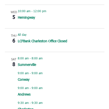
10:00 am
-
12:00 pm
WED
5
Hemingway
All day
THU
6
LCFBank Charleston Office Closed
8:00 am
-
8:00 am
SAT
8
Summerville
9:00 am
-
9:00 am
Conway
9:00 am
-
9:00 am
Andrews
9:30 am
-
9:30 am