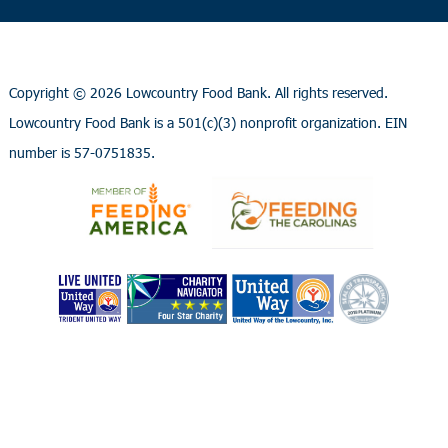
Copyright ©
2026 Lowcountry Food Bank. All rights reserved.
Lowcountry Food Bank is a 501(c)(3) nonprofit organization. EIN
number is 57-0751835.