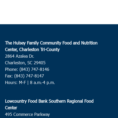
The Hulsey Family Community Food and Nutrition
Center, Charleston Tri-County
2864 Azalea Dr.
Charleston, SC 29405
Phone: (843) 747-8146
Fax: (843) 747-8147
Hours: M-F | 8 a.m.-4 p.m.
Lowcountry Food Bank Southern Regional Food
Center
495 Commerce Parkway