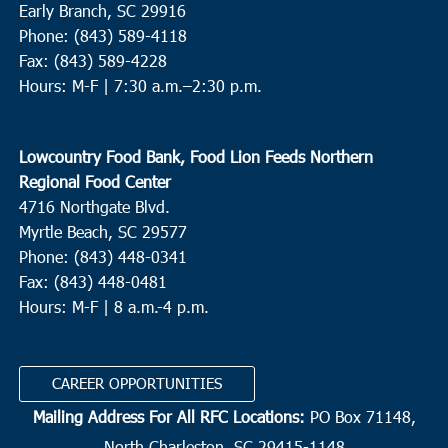
Early Branch, SC 29916
Phone: (843) 589-4118
Fax: (843) 589-4228
Hours: M-F |
7:30 a.m.–2:30 p.m.
Lowcountry Food Bank, Food Lion Feeds Northern
Regional Food Center
4716 Northgate Blvd.
Myrtle Beach, SC 29577
Phone: (843) 448-0341
Fax: (843) 448-0481
Hours: M-F | 8 a.m.-4 p.m.
CAREER OPPORTUNITIES
Mailing Address For All RFC Locations:
PO Box 71148,
North Charleston, SC 29415-1148