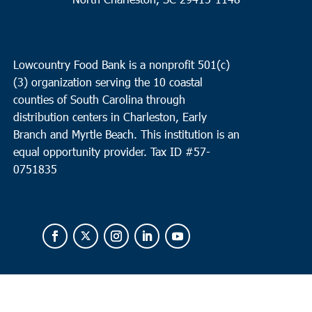
Lowcountry Food Bank is a nonprofit 501(c)
(3) organization serving the 10 coastal
counties of South Carolina through
distribution centers in Charleston, Early
Branch and Myrtle Beach. This institution is an
equal opportunity provider.
Tax ID #
57-
0751835