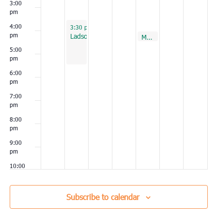
3:00
pm
September 20, 2022
4:00
3:30 pm
-
5:30 pm
pm
Ladson
September 23, 2022
Murrells Inlet
4:00 pm
5:00
pm
6:00
pm
7:00
pm
8:00
pm
9:00
pm
10:00
pm
11:00
Subscribe to calendar
pm
00