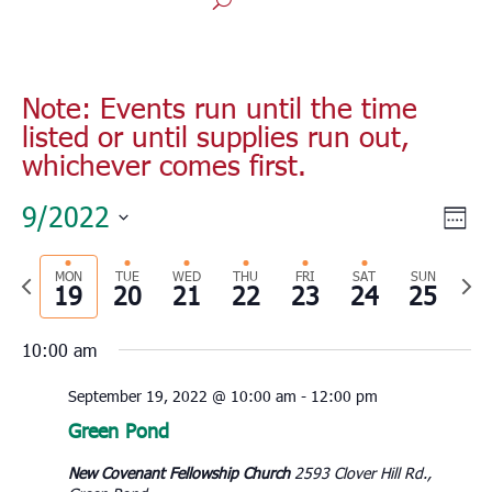
Note: Events run until the time
listed or until supplies run out,
whichever comes first.
Vie
Eve
9/2022
Monday,
Tuesday,
Wednesday,
Thursday,
Friday,
Saturday,
Sunday
No
Wee
00
Vie
Nav
September
September
September
September
September
September
Septe
Select
1:00
events
Nav
19,
20,
21,
22,
23,
24,
25,
am
Previous
MON
TUE
WED
THU
FRI
SAT
SUN
Nex
date.
on
19
2022
20
2022
21
2022
22
2022
23
2022
24
2022
25
2022
2:00
week
wee
this
am
10:00 am
day.
3:00
am
September 19, 2022 @ 10:00 am
-
12:00 pm
4:00
Green Pond
am
5:00
New Covenant Fellowship Church
2593 Clover Hill Rd.,
am