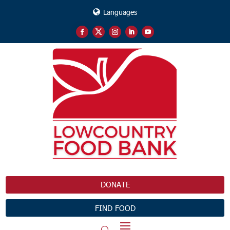
Languages
DONATE
FIND FOOD