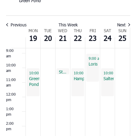
Green Pond
6:00
am
7:00
Previous
This Week
Next
am
Week
MON
TUE
WED
THU
FRI
SAT
SUN
8:00
19
20
21
22
23
24
25
of
am
Events
9:00
am
September 23, 2022
9:00 am
-
11:00 am
Loris
10:00
am
September 21, 2022
St. George
10:00 am
September 19, 2022
September 22, 2022
September 24, 202
10:00 am
-
12:00 pm
10:00 am
-
12:00 pm
10:00 am
-
12:00 
Green
Hampton
Salters
11:00
Pond
am
12:00
pm
1:00
pm
2:00
pm