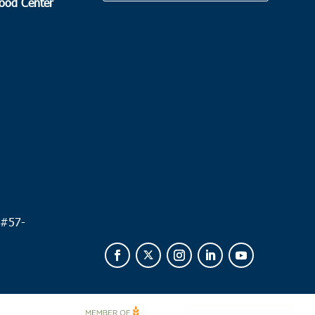
Food Center
.
 #
57-