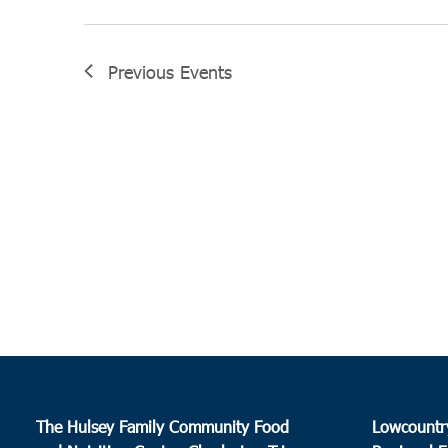
Previous
Events
The Hulsey Family Community Food
Lowcountr