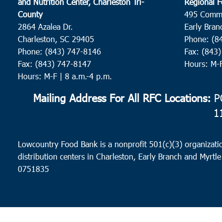
and Nutrition Center, Charleston Tri-
Regional F
County
495 Comm
2864 Azalea Dr.
Early Bran
Charleston, SC 29405
Phone: (8
Phone: (843) 747-8146
Fax: (843
Fax: (843) 747-8147
Hours: M-
Hours: M-F | 8 a.m.-4 p.m.
Mailing Address For All RFC Locations:
PO
1
Lowcountry Food Bank is a nonprofit 501(c)(3) organizatio
distribution centers in Charleston, Early Branch and Myrtle
0751835