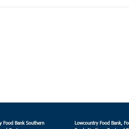
y Food Bank Southern
Lowcountry Food Bank, Fo