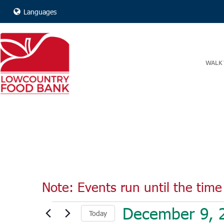
Languages
WALK 
Note: Events run until the time 
Events
December 9, 
Today