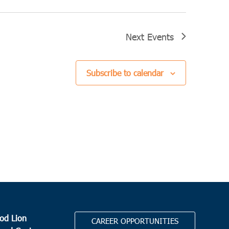
Next
Events
Subscribe to calendar
od Lion
CAREER OPPORTUNITIES