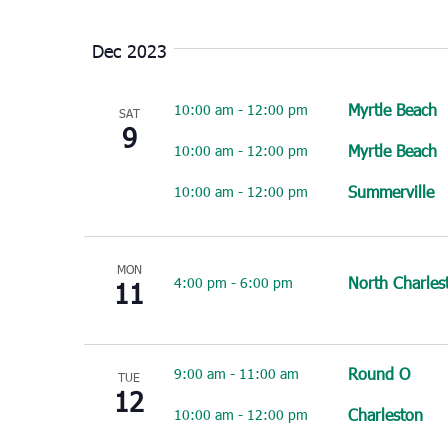
Select
date.
Dec 2023
Myrtle Beach
10:00 am
-
12:00 pm
SAT
9
Myrtle Beach
10:00 am
-
12:00 pm
Summerville
10:00 am
-
12:00 pm
MON
North Charles
4:00 pm
-
6:00 pm
11
Round O
9:00 am
-
11:00 am
TUE
12
Charleston
10:00 am
-
12:00 pm