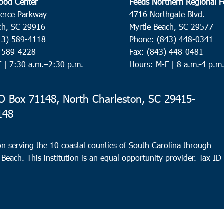
ood Center
Feeds Northern Regional 
erce Parkway
4716 Northgate Blvd.
ch, SC 29916
Myrtle Beach, SC 29577
43) 589-4118
Phone: (843) 448-0341
) 589-4228
Fax: (843) 448-0481
F |
7:30 a.m.–2:30 p.m.
Hours: M-F | 8 a.m.-4 p.m
 Box 71148, North Charleston, SC 29415-
148
n serving the 10 coastal counties of South Carolina through
 Beach. This institution is an equal opportunity provider.
Tax ID