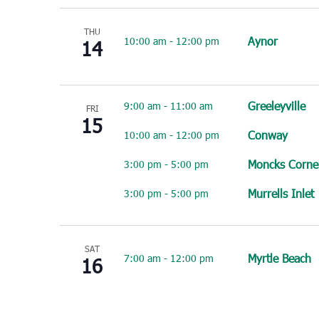
THU
Aynor
10:00 am
-
12:00 pm
14
Greeleyville
9:00 am
-
11:00 am
FRI
15
Conway
10:00 am
-
12:00 pm
Moncks Corne
3:00 pm
-
5:00 pm
Murrells Inlet
3:00 pm
-
5:00 pm
SAT
Myrtle Beach
7:00 am
-
12:00 pm
16