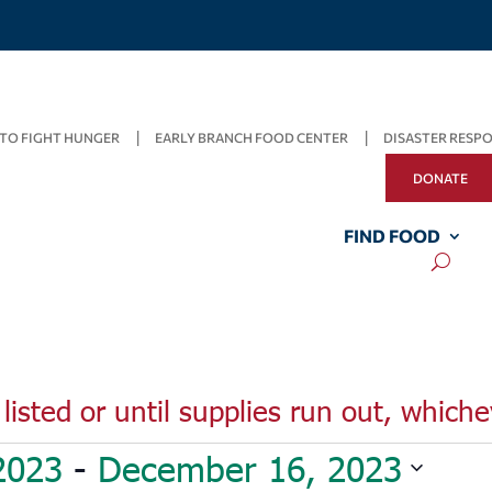
TO FIGHT HUNGER
EARLY BRANCH FOOD CENTER
DISASTER RESP
DONATE
FIND FOOD
listed or until supplies run out, whiche
2023
 - 
December 16, 2023