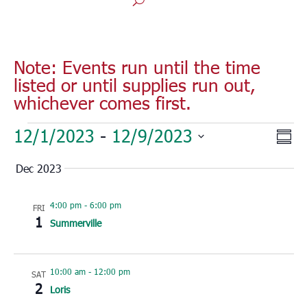
Note: Events run until the time
listed or until supplies run out,
whichever comes first.
Events
Vie
Eve
12/1/2023
 - 
12/9/2023
Sum
Vie
Nav
Select
Nav
Dec 2023
date.
4:00 pm
-
6:00 pm
FRI
1
Summerville
10:00 am
-
12:00 pm
SAT
2
Loris