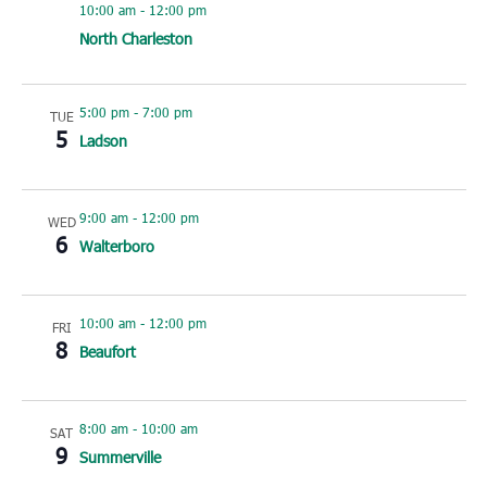
10:00 am
-
12:00 pm
North Charleston
5:00 pm
-
7:00 pm
TUE
5
Ladson
9:00 am
-
12:00 pm
WED
6
Walterboro
10:00 am
-
12:00 pm
FRI
8
Beaufort
8:00 am
-
10:00 am
SAT
9
Summerville