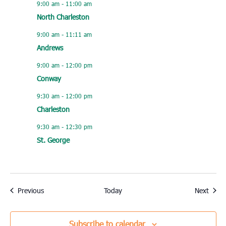
9:00 am
-
11:00 am
North Charleston
9:00 am
-
11:11 am
Andrews
9:00 am
-
12:00 pm
Conway
9:30 am
-
12:00 pm
Charleston
9:30 am
-
12:30 pm
St. George
Events
Event
Previous
Today
Next
Subscribe to calendar