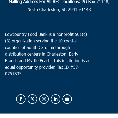
Mailing Address For All RFC Locations:
PO Box 71148,
North Charleston, SC 29415-1148
Lowcountry Food Bank is a nonprofit 501(c)
(3) organization serving the 10 coastal
counties of South Carolina through
distribution centers in Charleston, Early
Branch and Myrtle Beach. This institution is an
equal opportunity provider.
Tax ID #
57-
0751835