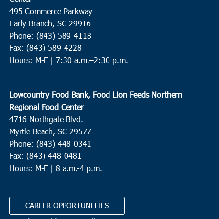
495 Commerce Parkway
Early Branch, SC 29916
Phone: (843) 589-4118
Fax: (843) 589-4228
Hours: M-F |
7:30 a.m.–2:30 p.m.
Lowcountry Food Bank, Food Lion Feeds Northern
Regional Food Center
4716 Northgate Blvd.
Myrtle Beach, SC 29577
Phone: (843) 448-0341
Fax: (843) 448-0481
Hours: M-F | 8 a.m.-4 p.m.
CAREER OPPORTUNITIES