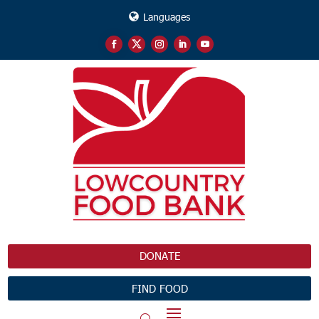
Languages
DONATE
FIND FOOD