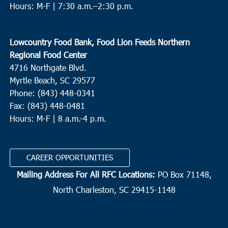
Hours: M-F |
7:30 a.m.–2:30 p.m.
Lowcountry Food Bank, Food Lion Feeds Northern
Regional Food Center
4716 Northgate Blvd.
Myrtle Beach, SC 29577
Phone: (843) 448-0341
Fax: (843) 448-0481
Hours: M-F | 8 a.m.-4 p.m.
CAREER OPPORTUNITIES
Mailing Address For All RFC Locations:
PO Box 71148,
North Charleston, SC 29415-1148