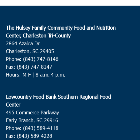
The Hulsey Family Community Food and Nutrition
Center, Charleston Tri-County
2864 Azalea Dr.
Charleston, SC 29405
Phone: (843) 747-8146
Fax: (843) 747-8147
Hours: M-F | 8 a.m.-4 p.m.
Lowcountry Food Bank Southern Regional Food
Center
495 Commerce Parkway
Early Branch, SC 29916
Phone: (843) 589-4118
Fax: (843) 589-4228