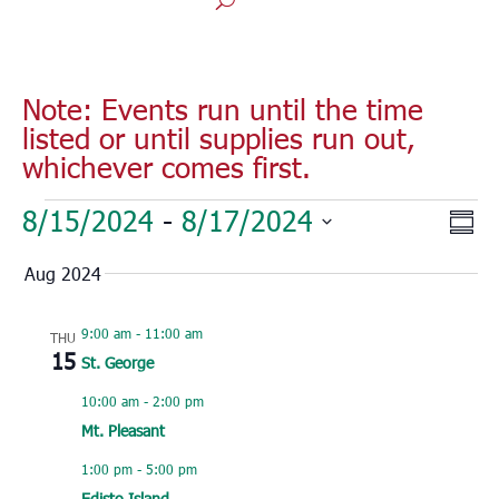
Note: Events run until the time
listed or until supplies run out,
whichever comes first.
Events
Vie
Eve
8/15/2024
 - 
8/17/2024
Sum
Vie
Nav
Select
Nav
Aug 2024
date.
9:00 am
-
11:00 am
THU
15
St. George
10:00 am
-
2:00 pm
Mt. Pleasant
1:00 pm
-
5:00 pm
Edisto Island