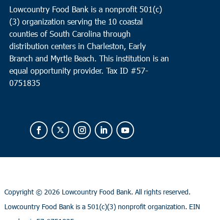
Lowcountry Food Bank is a nonprofit 501(c)
(3) organization serving the 10 coastal
counties of South Carolina through
distribution centers in Charleston, Early
Branch and Myrtle Beach. This institution is an
equal opportunity provider.
Tax ID #
57-
0751835
Copyright ©
2026 Lowcountry Food Bank. All rights reserved.
Lowcountry Food Bank is a 501(c)(3) nonprofit organization. EIN