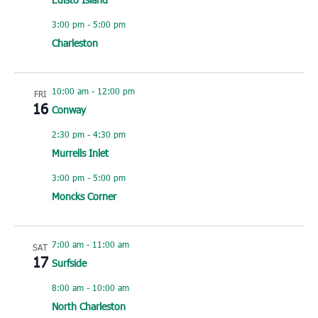
3:00 pm
-
5:00 pm
Charleston
10:00 am
-
12:00 pm
FRI
16
Conway
2:30 pm
-
4:30 pm
Murrells Inlet
3:00 pm
-
5:00 pm
Moncks Corner
7:00 am
-
11:00 am
SAT
17
Surfside
8:00 am
-
10:00 am
North Charleston