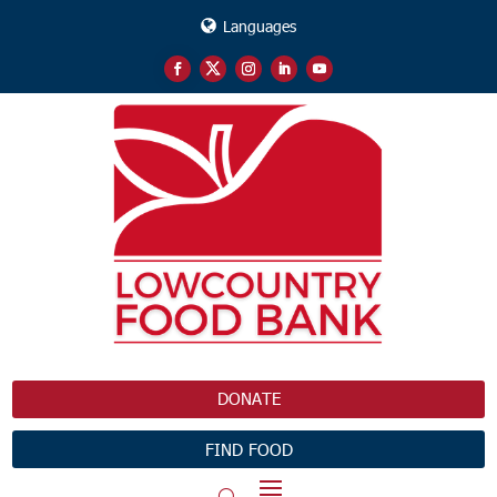
Languages
DONATE
FIND FOOD