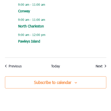
9:00 am
-
11:00 am
Conway
9:00 am
-
11:00 am
North Charleston
9:00 am
-
12:00 pm
Pawleys Island
Events
Event
Previous
Today
Next
Subscribe to calendar