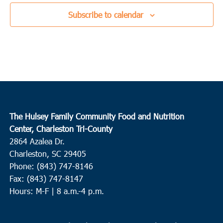
Subscribe to calendar
The Hulsey Family Community Food and Nutrition
Center, Charleston Tri-County
2864 Azalea Dr.
Charleston, SC 29405
Phone: (843) 747-8146
Fax: (843) 747-8147
Hours: M-F | 8 a.m.-4 p.m.