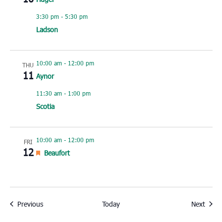
3:30 pm
-
5:30 pm
Ladson
10:00 am
-
12:00 pm
THU
11
Aynor
11:30 am
-
1:00 pm
Scotia
10:00 am
-
12:00 pm
FRI
12
Featured
Beaufort
Events
Event
Previous
Today
Next