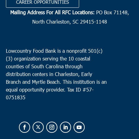
CAREER OPPORTUNITIES
Mailing Address For All RFC Locations:
PO Box 71148,
North Charleston, SC 29415-1148
Lowcountry Food Bank is a nonprofit 501(c)
(3) organization serving the 10 coastal
counties of South Carolina through
distribution centers in Charleston, Early
Branch and Myrtle Beach. This institution is an
equal opportunity provider.
Tax ID #
57-
0751835