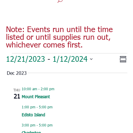
Note: Events run until the time
listed or until supplies run out,
whichever comes first.
Events
Vie
Eve
12/21/2023
 - 
1/12/2024
Sum
Vie
Nav
Select
Nav
Dec 2023
date.
10:00 am
-
2:00 pm
THU
21
Mount Pleasant
1:00 pm
-
5:00 pm
Edisto Island
3:00 pm
-
5:00 pm
Charleston