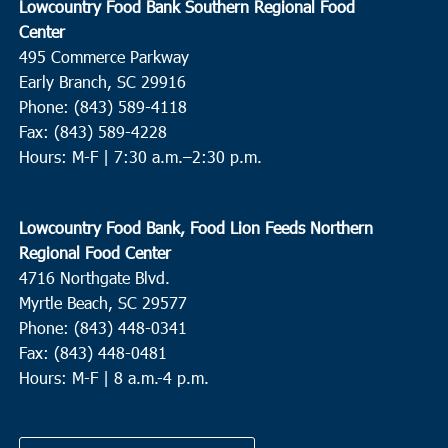
Lowcountry Food Bank Southern Regional Food
Center
495 Commerce Parkway
Early Branch, SC 29916
Phone: (843) 589-4118
Fax: (843) 589-4228
Hours: M-F |
7:30 a.m.–2:30 p.m.
Lowcountry Food Bank, Food Lion Feeds Northern
Regional Food Center
4716 Northgate Blvd.
Myrtle Beach, SC 29577
Phone: (843) 448-0341
Fax: (843) 448-0481
Hours: M-F | 8 a.m.-4 p.m.