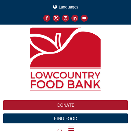
Languages
DONATE
FIND FOOD