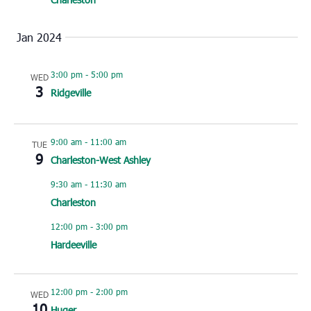
Jan 2024
3:00 pm
-
5:00 pm
WED
3
Ridgeville
9:00 am
-
11:00 am
TUE
9
Charleston-West Ashley
9:30 am
-
11:30 am
Charleston
12:00 pm
-
3:00 pm
Hardeeville
12:00 pm
-
2:00 pm
WED
10
Huger