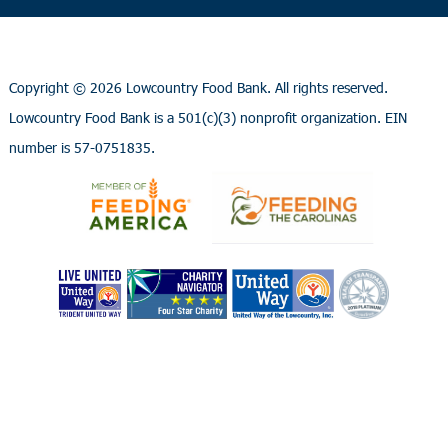
Copyright ©
2026 Lowcountry Food Bank. All rights reserved.
Lowcountry Food Bank is a 501(c)(3) nonprofit organization. EIN
number is 57-0751835.