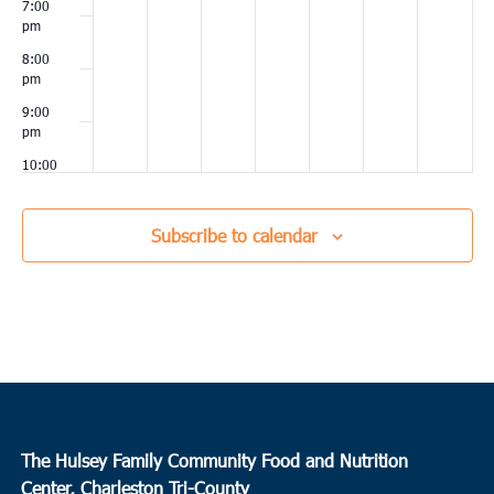
7:00
pm
8:00
pm
9:00
pm
10:00
pm
11:00
Subscribe to calendar
pm
00
The Hulsey Family Community Food and Nutrition
Center, Charleston Tri-County