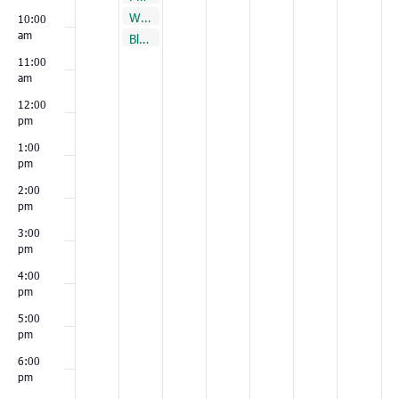
November 23, 2021
Walterboro
9:30 am
10:00
am
November 23, 2021
Bluffton
10:00 am
11:00
am
12:00
pm
1:00
pm
2:00
pm
3:00
pm
4:00
pm
5:00
pm
6:00
pm