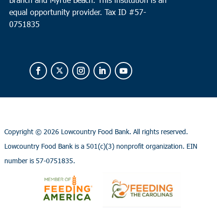
equal opportunity provider.
Tax ID #
57-
0751835
Copyright ©
2026 Lowcountry Food Bank. All rights reserved.
Lowcountry Food Bank is a 501(c)(3) nonprofit organization. EIN
number is 57-0751835.