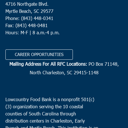
4716 Northgate Blvd.
Myrtle Beach, SC 29577
Phone: (843) 448-0341
Fax: (843) 448-0481
Hours: M-F | 8 a.m.-4 p.m.
CAREER OPPORTUNITIES
Mailing Address For All RFC Locations:
PO Box 71148,
North Charleston, SC 29415-1148
Lowcountry Food Bank is a nonprofit 501(c)
(3) organization serving the 10 coastal
counties of South Carolina through
distribution centers in Charleston, Early
Branch and Myrtle Beach. This institution is an