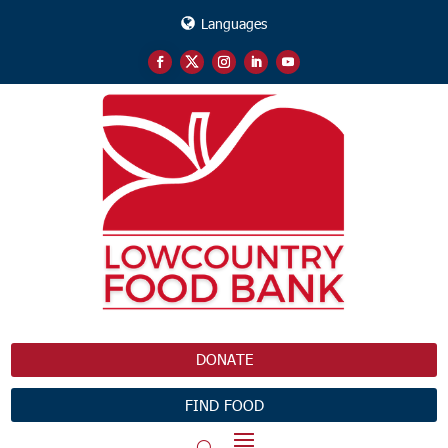
Languages
DONATE
FIND FOOD