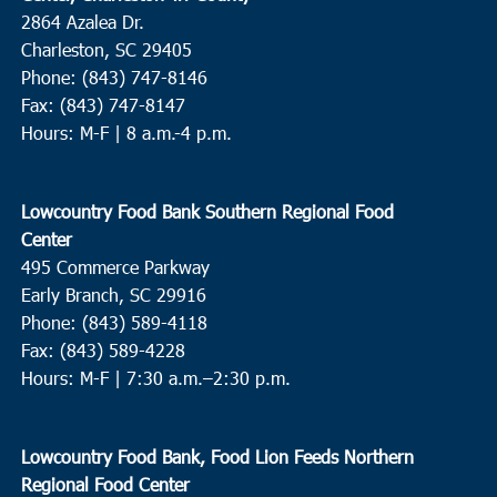
2864 Azalea Dr.
Charleston, SC 29405
Phone: (843) 747-8146
Fax: (843) 747-8147
Hours: M-F | 8 a.m.-4 p.m.
Lowcountry Food Bank Southern Regional Food
Center
495 Commerce Parkway
Early Branch, SC 29916
Phone: (843) 589-4118
Fax: (843) 589-4228
Hours: M-F |
7:30 a.m.–2:30 p.m.
Lowcountry Food Bank, Food Lion Feeds Northern
Regional Food Center