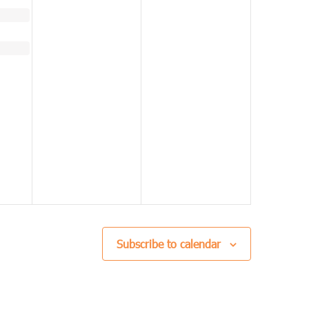
Subscribe to calendar