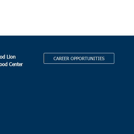
od Lion
CAREER OPPORTUNITIES
Food Center
.