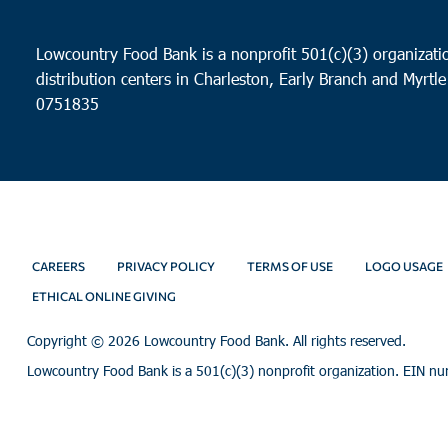
Lowcountry Food Bank is a nonprofit 501(c)(3) organizatio
distribution centers in Charleston, Early Branch and Myrtle
0751835
CAREERS
PRIVACY POLICY
TERMS OF USE
LOGO USAGE
ETHICAL ONLINE GIVING
Copyright ©
2026 Lowcountry Food Bank. All rights reserved.
Lowcountry Food Bank is a 501(c)(3) nonprofit organization. EIN n