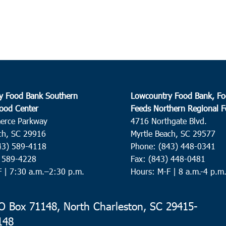
y Food Bank Southern
Lowcountry Food Bank, Fo
ood Center
Feeds Northern Regional 
erce Parkway
4716 Northgate Blvd.
ch, SC 29916
Myrtle Beach, SC 29577
43) 589-4118
Phone: (843) 448-0341
) 589-4228
Fax: (843) 448-0481
F |
7:30 a.m.–2:30 p.m.
Hours: M-F | 8 a.m.-4 p.m
 Box 71148, North Charleston, SC 29415-
148