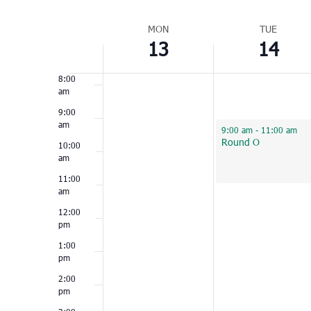
Select
6:00
am
Week
date.
MON
TUE
13
14
of
7:00
am
Events
8:00
am
9:00
am
June 14, 2022
9:00 am
-
11:00 am
Round O
10:00
am
11:00
am
12:00
pm
1:00
pm
2:00
pm