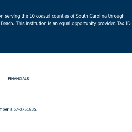
n serving the 10 coastal counties of South Carolina through
 Beach. This institution is an equal opportunity provider.
Tax ID
FINANCIALS
umber is 57-0751835.