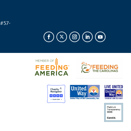
 #
57-