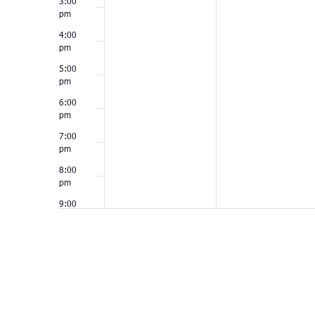
3:00
pm
4:00
pm
5:00
pm
6:00
pm
7:00
pm
8:00
pm
9:00
pm
10:00
pm
11:00
pm
12:00
am