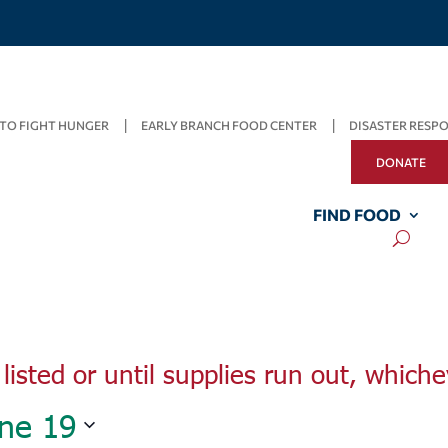
TO FIGHT HUNGER
EARLY BRANCH FOOD CENTER
DISASTER RESP
DONATE
Wednesday,
Thursday,
Friday,
June
June
FIND FOOD
June
15,
16,
17,
2022
2022
2022
listed or until supplies run out, whiche
ne 19