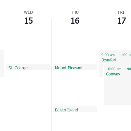
WED
THU
FRI
15
16
17
June 17, 2022
9:00 am
-
11:00 
Beaufort
June 15, 2022
June 16, 2022
June 16, 2022
St. George
Huger
Mount Pleasant
10:00 am
10:00 am
10:00 am
June 17, 2022
10:00 am
-
1:0
Conway
June 16, 2022
Edisto Island
1:00 pm