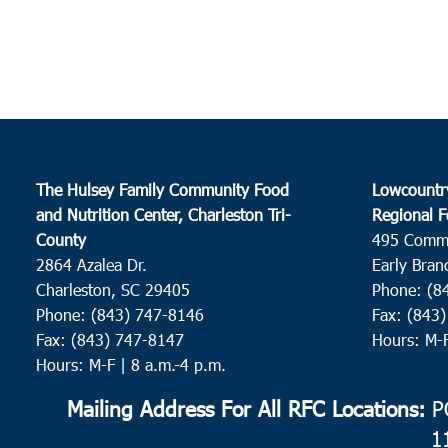
The Hulsey Family Community Food
Lowcountr
and Nutrition Center, Charleston Tri-
Regional F
County
495 Comm
2864 Azalea Dr.
Early Bran
Charleston, SC 29405
Phone: (8
Phone: (843) 747-8146
Fax: (843
Fax: (843) 747-8147
Hours: M-
Hours: M-F | 8 a.m.-4 p.m.
Mailing Address For All RFC Locations:
PO
1