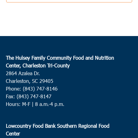
9:00 am
-
11:00 am
JUN
25
St. Stephen
St. Stephen Middle School
225 Carolina Drive, St. Stephen
9:30 am
JUN
25
Beaufort
The Hulsey Family Community Food and Nutrition
Center, Charleston Tri-County
CBC Food Pantry
538 Parris Island Gateway, Beaufort
2864 Azalea Dr.
Charleston, SC 29405
10:00 am
JUN
Phone: (843) 747-8146
25
Pineville
Fax: (843) 747-8147
Redeemer RE Church
2173 Highway 45, Pineville
Hours: M-F | 8 a.m.-4 p.m.
9:00 am
JUN
28
Lowcountry Food Bank Southern Regional Food
Port Royal
Center
HELP of Beaufort
1600 Ribaut Rd., Port Royal