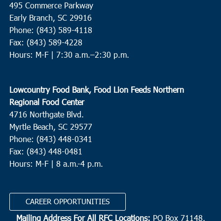
495 Commerce Parkway
Early Branch, SC 29916
9:00 am
-
11:00 am
JUN
Phone: (843) 589-4118
28
Green Pond
Fax: (843) 589-4228
Hours: M-F |
7:30 a.m.–2:30 p.m.
New Covenant Fellowship Church
2593 Clover Hill Rd., Green
Pond
Lowcountry Food Bank, Food Lion Feeds Northern
10:00 am
JUN
28
Regional Food Center
Conway
4716 Northgate Blvd.
Churches Assisting People
307 Wright Blvd., Conway
Myrtle Beach, SC 29577
Phone: (843) 448-0341
10:00 am
JUN
Fax: (843) 448-0481
28
Bluffton
Hours: M-F | 8 a.m.-4 p.m.
Bluffton Self Help
39 Sheridan Park Circle, Bluffton
CAREER OPPORTUNITIES
10:00 am
-
12:00 pm
JUN
30
Beaufort
Mailing Address For All RFC Locations:
PO Box 71148,