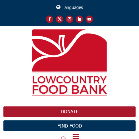
Languages
DONATE
FIND FOOD