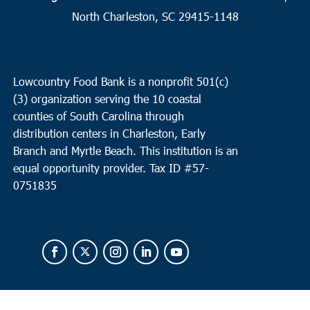
Love House Minsitries
423 Parris Island Gateway, Beaufort
North Charleston, SC 29415-1148
3:00 pm
JUN
30
Charleston
Lowcountry Food Bank is a nonprofit 501(c)
Coastal Catholic Charities
1662 Ingram Rd, Charleston
(3) organization serving the 10 coastal
counties of South Carolina through
distribution centers in Charleston, Early
Branch and Myrtle Beach. This institution is an
equal opportunity provider.
Tax ID #
57-
0751835