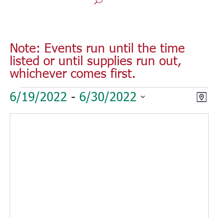
Note: Events run until the time
listed or until supplies run out,
whichever comes first.
Events
Vie
Eve
6/19/2022
 - 
6/30/2022
Map
Vie
Nav
Select
Nav
date.