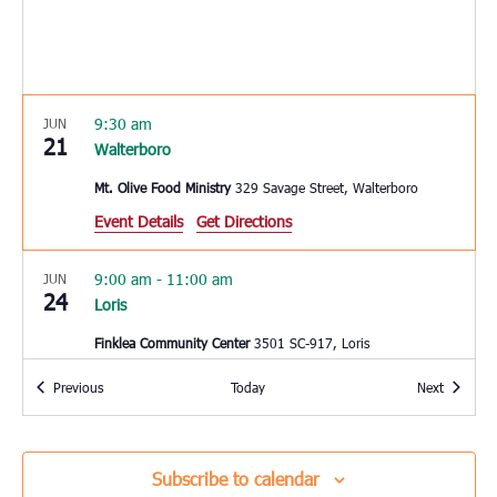
9:30 am
JUN
21
Walterboro
Mt. Olive Food Ministry
329 Savage Street, Walterboro
Event Details
Get Directions
9:00 am
-
11:00 am
JUN
24
Loris
Finklea Community Center
3501 SC-917, Loris
Events
Events
Previous
Today
Next
8:30 am
JUN
25
Charleston
Seacoast Church West Ashley
2049 Savannah Hwy, Suite 20,
Subscribe to calendar
Charleston