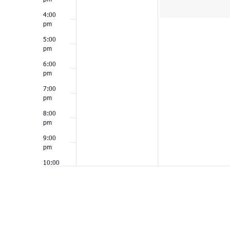
4:00
pm
5:00
pm
6:00
pm
7:00
pm
8:00
pm
9:00
pm
10:00
pm
11:00
pm
12:00
am