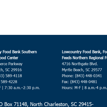
y Food Bank Southern
Lowcountry Food Bank, Fo
ood Center
Feeds Northern Regional 
erce Parkway
4716 Northgate Blvd.
ch, SC 29916
Myrtle Beach, SC 29577
43) 589-4118
Phone: (843) 448-0341
) 589-4228
Fax: (843) 448-0481
F |
7:30 a.m.–2:30 p.m.
Hours: M-F | 8 a.m.-4 p.m
 Box 71148, North Charleston, SC 29415-