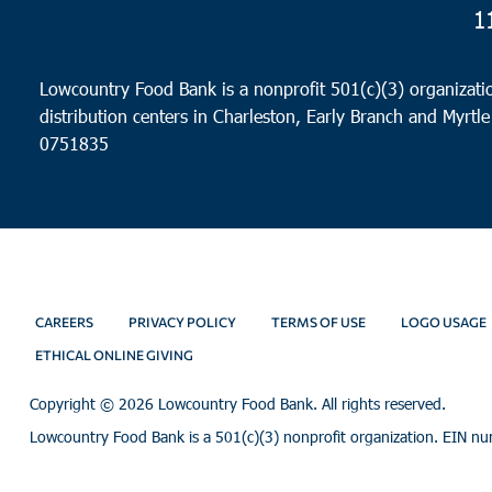
1
Lowcountry Food Bank is a nonprofit 501(c)(3) organizatio
distribution centers in Charleston, Early Branch and Myrtle
0751835
CAREERS
PRIVACY POLICY
TERMS OF USE
LOGO USAGE
ETHICAL ONLINE GIVING
Copyright ©
2026 Lowcountry Food Bank. All rights reserved.
Lowcountry Food Bank is a 501(c)(3) nonprofit organization. EIN n