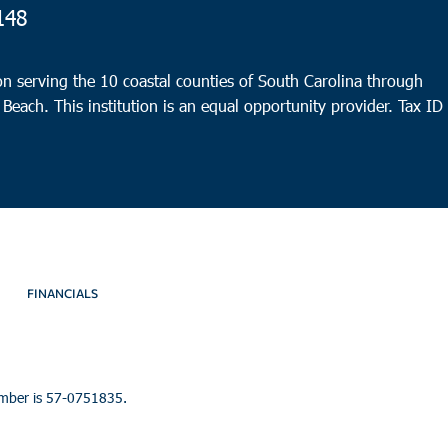
148
n serving the 10 coastal counties of South Carolina through
 Beach. This institution is an equal opportunity provider.
Tax ID
FINANCIALS
umber is 57-0751835.