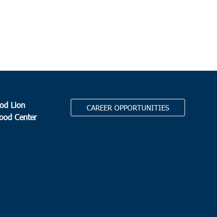
od Lion
CAREER OPPORTUNITIES
Food Center
.