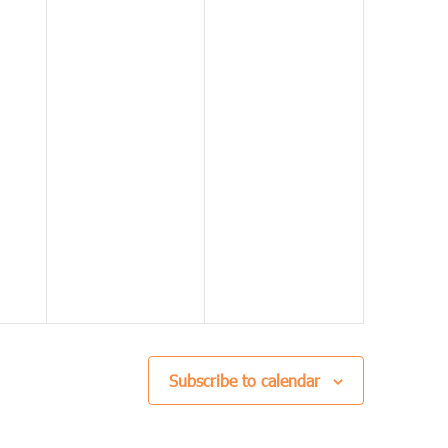
Subscribe to calendar