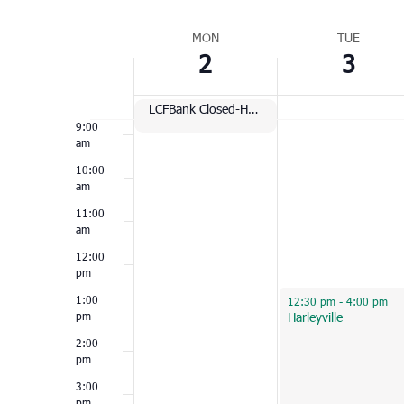
Select
am
Week
date.
MON
TUE
7:00
2
3
of
am
Events
8:00
am
LCFBank Closed-Holiday
9:00
am
10:00
am
11:00
am
12:00
pm
January 3, 2023
1:00
12:30 pm
-
4:00 pm
pm
Harleyville
2:00
pm
3:00
pm