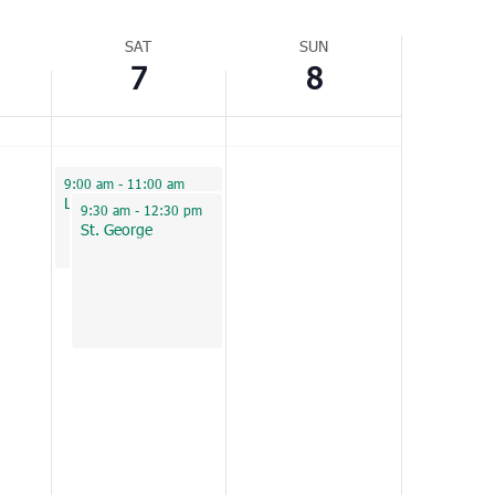
Navigation
SAT
SUN
7
8
January 7, 2023
9:00 am
-
11:00 am
Loris
January 7, 2023
9:30 am
-
12:30 pm
St. George