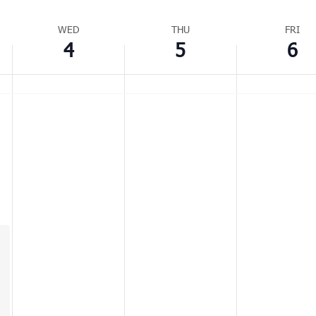
WED
THU
FRI
4
5
6