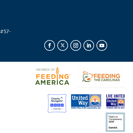
 #
57-