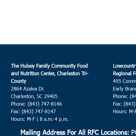
The Hulsey Family Community Food
Lowcountr
and Nutrition Center, Charleston Tri-
Regional F
County
495 Comm
2864 Azalea Dr.
Early Bran
Charleston, SC 29405
Phone: (8
Phone: (843) 747-8146
Fax: (843
Fax: (843) 747-8147
Hours: M-
Hours: M-F | 8 a.m.-4 p.m.
Mailing Address For All RFC Locations:
PO