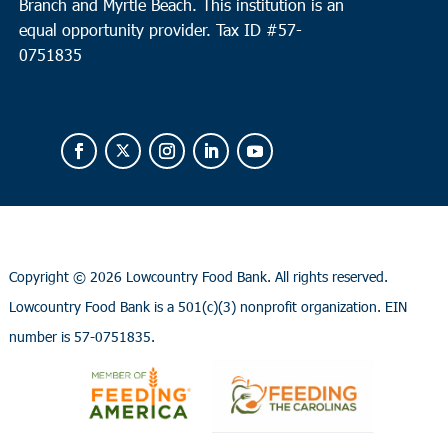
Branch and Myrtle Beach. This institution is an
equal opportunity provider.
Tax ID #
57-
0751835
Copyright ©
2026 Lowcountry Food Bank. All rights reserved.
Lowcountry Food Bank is a 501(c)(3) nonprofit organization. EIN
number is 57-0751835.