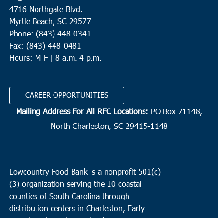
4716 Northgate Blvd.
Myrtle Beach, SC 29577
Phone: (843) 448-0341
Fax: (843) 448-0481
Hours: M-F | 8 a.m.-4 p.m.
CAREER OPPORTUNITIES
Mailing Address For All RFC Locations:
PO Box 71148,
North Charleston, SC 29415-1148
Lowcountry Food Bank is a nonprofit 501(c)
(3) organization serving the 10 coastal
counties of South Carolina through
distribution centers in Charleston, Early