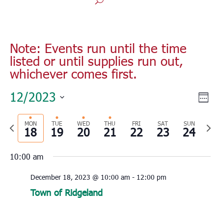
Note: Events run until the time
listed or until supplies run out,
whichever comes first.
Vie
Eve
12/2023
Wee
Vie
Nav
Select
Nav
Previous
MON
TUE
WED
THU
FRI
SAT
SUN
Nex
date.
18
19
20
21
22
23
24
week
wee
10:00 am
December 18, 2023 @ 10:00 am
-
12:00 pm
Town of Ridgeland