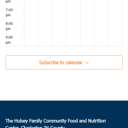
pm
7:00
pm
8:00
pm
9:00
pm
10:00
pm
Subscribe to calendar
11:00
pm
00
The Hulsey Family Community Food and Nutrition
Center, Charleston Tri-County