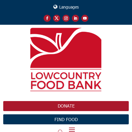
Languages
DONATE
FIND FOOD