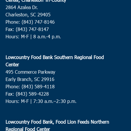
2864 Azalea Dr.
Charleston, SC 29405
Phone: (843) 747-8146
Fax: (843) 747-8147
Hours: M-F | 8 a.m.-4 p.m.
Lowcountry Food Bank Southern Regional Food
Center
495 Commerce Parkway
Early Branch, SC 29916
Phone: (843) 589-4118
Fax: (843) 589-4228
Hours: M-F |
7:30 a.m.–2:30 p.m.
Lowcountry Food Bank, Food Lion Feeds Northern
Regional Food Center