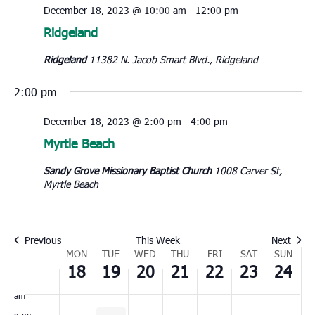
December 18, 2023 @ 10:00 am
-
12:00 pm
Monday,
Tuesday,
Wednesday,
Thursday,
Friday,
Saturday,
Sunday
No
No
No
00
Ridgeland
December
December
December
December
December
December
Decem
1:00
events
events
events
18,
19,
20,
21,
22,
23,
24,
Ridgeland
11382 N. Jacob Smart Blvd., Ridgeland
am
on
on
on
2023
2023
2023
2023
2023
2023
2023
2:00
this
this
this
2:00 pm
am
day.
day.
day.
3:00
December 18, 2023 @ 2:00 pm
-
4:00 pm
am
Myrtle Beach
4:00
am
Sandy Grove Missionary Baptist Church
1008 Carver St,
5:00
Myrtle Beach
am
6:00
am
Previous
This Week
Next
7:00
Week
MON
TUE
WED
THU
FRI
SAT
SUN
am
18
19
20
21
22
23
24
of
8:00
Events
am