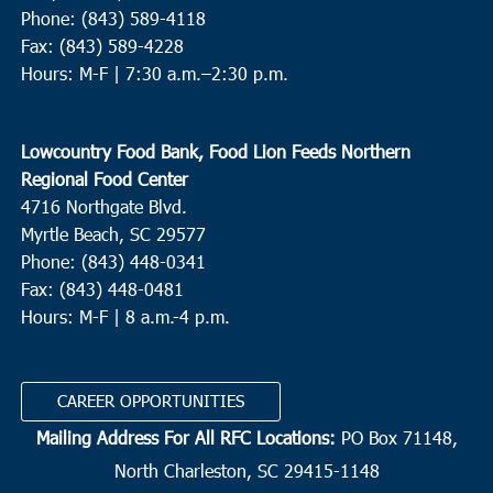
Phone: (843) 589-4118
Fax: (843) 589-4228
Hours: M-F |
7:30 a.m.–2:30 p.m.
Lowcountry Food Bank, Food Lion Feeds Northern
Regional Food Center
4716 Northgate Blvd.
Myrtle Beach, SC 29577
Phone: (843) 448-0341
Fax: (843) 448-0481
Hours: M-F | 8 a.m.-4 p.m.
CAREER OPPORTUNITIES
Mailing Address For All RFC Locations:
PO Box 71148,
North Charleston, SC 29415-1148