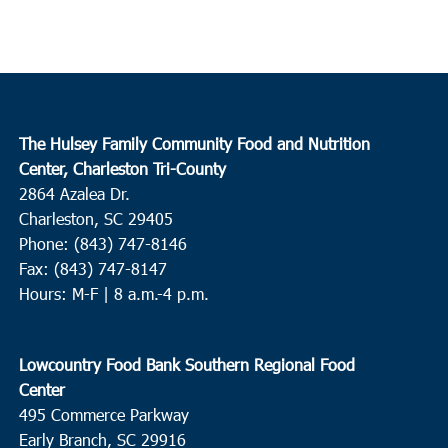
The Hulsey Family Community Food and Nutrition
Center, Charleston Tri-County
2864 Azalea Dr.
Charleston, SC 29405
Phone: (843) 747-8146
Fax: (843) 747-8147
Hours: M-F | 8 a.m.-4 p.m.
Lowcountry Food Bank Southern Regional Food
Center
495 Commerce Parkway
Early Branch, SC 29916