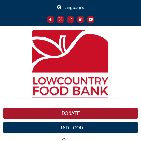
Languages
DONATE
FIND FOOD