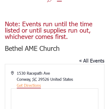
Note: Events run until the time
listed or until supplies run out,
whichever comes first.
Bethel AME Church
« All Events
Address
1530 Racepath Ave
Conway
,
SC
29526
United States
Get Directions