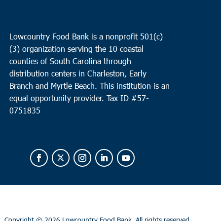
Lowcountry Food Bank is a nonprofit 501(c)
(3) organization serving the 10 coastal
counties of South Carolina through
distribution centers in Charleston, Early
Branch and Myrtle Beach. This institution is an
equal opportunity provider.
Tax ID #
57-
0751835
Copyright ©
2026 Lowcountry Food Bank. All rights reserved.