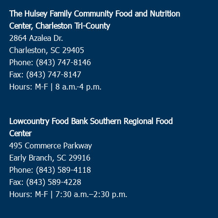
The Hulsey Family Community Food and Nutrition
Center, Charleston Tri-County
2864 Azalea Dr.
Charleston, SC 29405
Phone: (843) 747-8146
Fax: (843) 747-8147
Hours: M-F | 8 a.m.-4 p.m.
Lowcountry Food Bank Southern Regional Food
Center
495 Commerce Parkway
Early Branch, SC 29916
Phone: (843) 589-4118
Fax: (843) 589-4228
Hours: M-F |
7:30 a.m.–2:30 p.m.