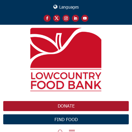
Languages
DONATE
FIND FOOD