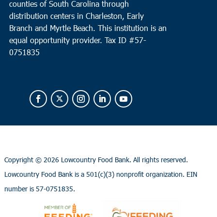
counties of South Carolina through
distribution centers in Charleston, Early
Branch and Myrtle Beach. This institution is an
equal opportunity provider.
Tax ID #
57-
0751835
Copyright ©
2026 Lowcountry Food Bank. All rights reserved.
Lowcountry Food Bank is a 501(c)(3) nonprofit organization. EIN
number is 57-0751835.