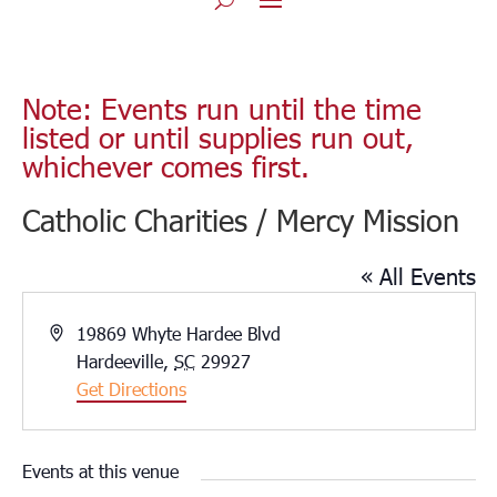
Note: Events run until the time
listed or until supplies run out,
whichever comes first.
Catholic Charities / Mercy Mission
« All Events
Address
19869 Whyte Hardee Blvd
Hardeeville
,
SC
29927
Get Directions
Events at this venue