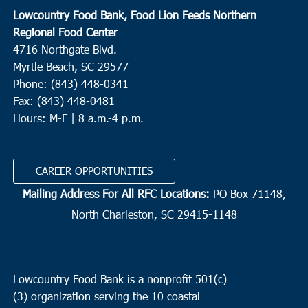
Lowcountry Food Bank, Food Lion Feeds Northern
Regional Food Center
4716 Northgate Blvd.
Myrtle Beach, SC 29577
Phone: (843) 448-0341
Fax: (843) 448-0481
Hours: M-F | 8 a.m.-4 p.m.
CAREER OPPORTUNITIES
Mailing Address For All RFC Locations:
PO Box 71148,
North Charleston, SC 29415-1148
Lowcountry Food Bank is a nonprofit 501(c)
(3) organization serving the 10 coastal