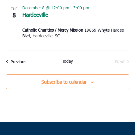
December 8 @ 12:00 pm
-
3:00 pm
TUE
8
Hardeeville
Catholic Charities / Mercy Mission
19869 Whyte Hardee
Blvd, Hardeeville, SC
Today
Next
Events
Previous
Events
Subscribe to calendar