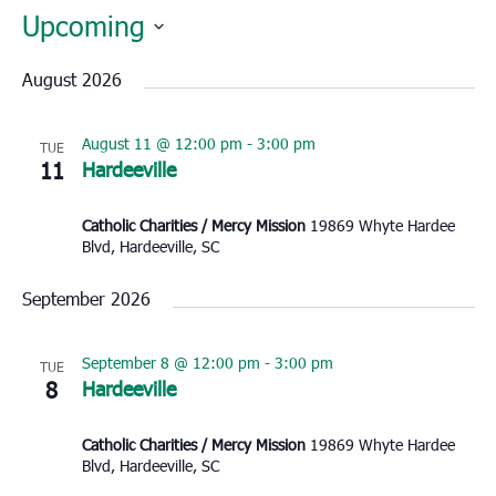
Upcoming
Select
August 2026
date.
August 11 @ 12:00 pm
-
3:00 pm
TUE
11
Hardeeville
Catholic Charities / Mercy Mission
19869 Whyte Hardee
Blvd, Hardeeville, SC
September 2026
September 8 @ 12:00 pm
-
3:00 pm
TUE
8
Hardeeville
Catholic Charities / Mercy Mission
19869 Whyte Hardee
Blvd, Hardeeville, SC