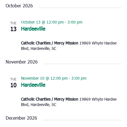
October 2026
October 13 @ 12:00 pm
-
3:00 pm
TUE
13
Hardeeville
Catholic Charities / Mercy Mission
19869 Whyte Hardee
Blvd, Hardeeville, SC
November 2026
November 10 @ 12:00 pm
-
3:00 pm
TUE
10
Hardeeville
Catholic Charities / Mercy Mission
19869 Whyte Hardee
Blvd, Hardeeville, SC
December 2026