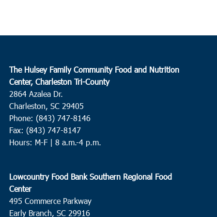
The Hulsey Family Community Food and Nutrition
Center, Charleston Tri-County
2864 Azalea Dr.
Charleston, SC 29405
Phone: (843) 747-8146
Fax: (843) 747-8147
Hours: M-F | 8 a.m.-4 p.m.
Lowcountry Food Bank Southern Regional Food
Center
495 Commerce Parkway
Early Branch, SC 29916