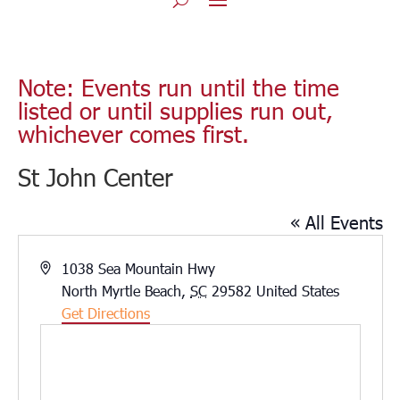
Note: Events run until the time
listed or until supplies run out,
whichever comes first.
St John Center
« All Events
Address
1038 Sea Mountain Hwy
North Myrtle Beach
,
SC
29582
United States
Get Directions