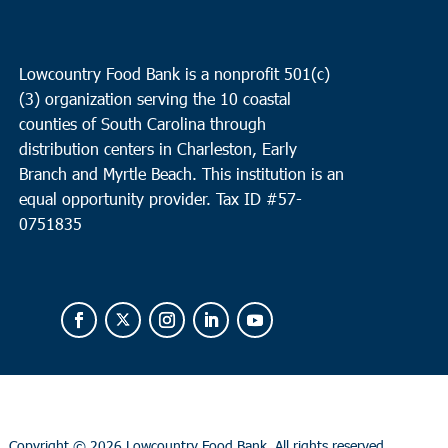
Lowcountry Food Bank is a nonprofit 501(c)
(3) organization serving the 10 coastal
counties of South Carolina through
distribution centers in Charleston, Early
Branch and Myrtle Beach. This institution is an
equal opportunity provider.
Tax ID #
57-
0751835
Copyright ©
2026 Lowcountry Food Bank. All rights reserved.