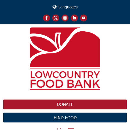
Languages
DONATE
FIND FOOD