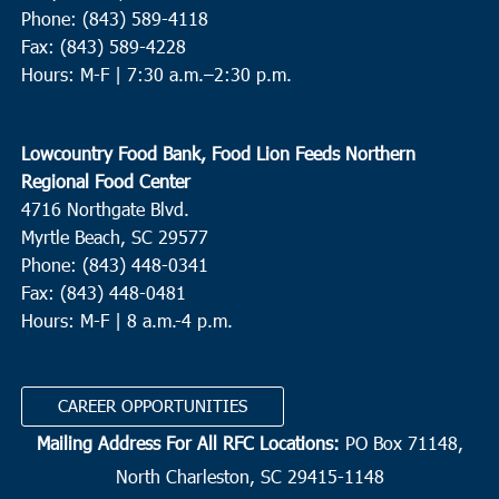
Phone: (843) 589-4118
Fax: (843) 589-4228
Hours: M-F |
7:30 a.m.–2:30 p.m.
Lowcountry Food Bank, Food Lion Feeds Northern
Regional Food Center
4716 Northgate Blvd.
Myrtle Beach, SC 29577
Phone: (843) 448-0341
Fax: (843) 448-0481
Hours: M-F | 8 a.m.-4 p.m.
CAREER OPPORTUNITIES
Mailing Address For All RFC Locations:
PO Box 71148,
North Charleston, SC 29415-1148