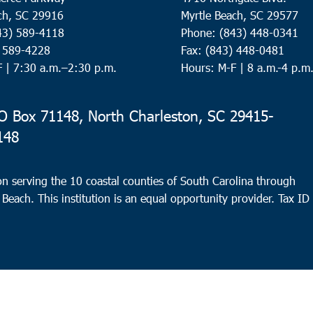
ch, SC 29916
Myrtle Beach, SC 29577
43) 589-4118
Phone: (843) 448-0341
) 589-4228
Fax: (843) 448-0481
F |
7:30 a.m.–2:30 p.m.
Hours: M-F | 8 a.m.-4 p.m
 Box 71148, North Charleston, SC 29415-
148
n serving the 10 coastal counties of South Carolina through
 Beach. This institution is an equal opportunity provider.
Tax ID