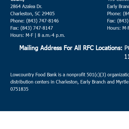
2864 Azalea Dr.
Early Bran
Charleston, SC 29405
Phone: (8
Phone: (843) 747-8146
Fax: (843
Fax: (843) 747-8147
Hours: M-
Hours: M-F | 8 a.m.-4 p.m.
Mailing Address For All RFC Locations:
PO
1
Lowcountry Food Bank is a nonprofit 501(c)(3) organizatio
distribution centers in Charleston, Early Branch and Myrtle
0751835