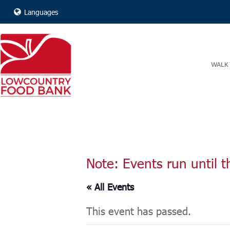
Languages
WALK 
Note: Events run until t
« All Events
This event has passed.