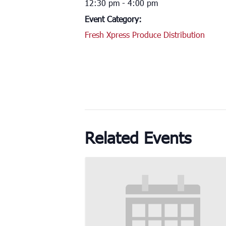
12:30 pm - 4:00 pm
Event Category:
Fresh Xpress Produce Distribution
Related Events