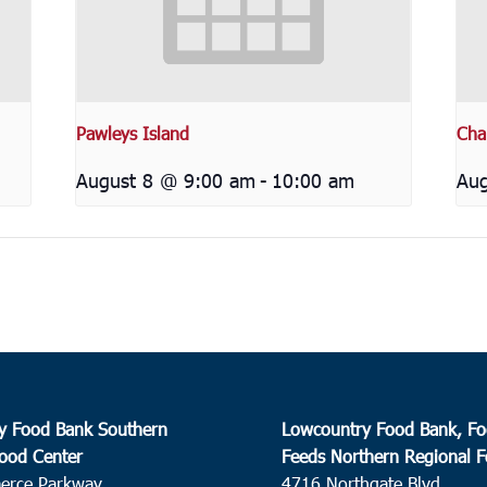
Pawleys Island
Cha
August 8 @ 9:00 am
-
10:00 am
Aug
y Food Bank Southern
Lowcountry Food Bank, Fo
ood Center
Feeds Northern Regional 
erce Parkway
4716 Northgate Blvd.