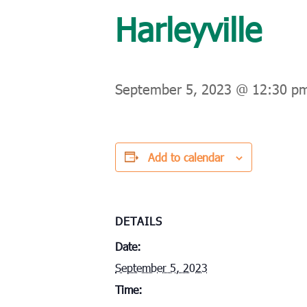
Harleyville
September 5, 2023 @ 12:30 p
Add to calendar
DETAILS
Date:
September 5, 2023
Time: