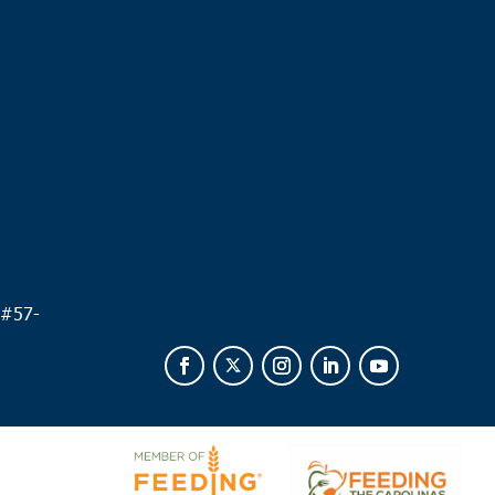
.
 #
57-