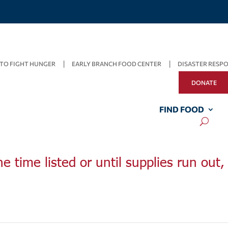
TO FIGHT HUNGER
EARLY BRANCH FOOD CENTER
DISASTER RESP
DONATE
FIND FOOD
he time listed or until supplies run out