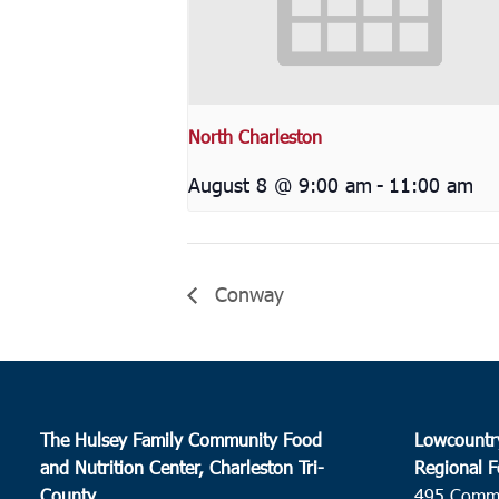
North Charleston
August 8 @ 9:00 am
-
11:00 am
Conway
The Hulsey Family Community Food
Lowcountr
and Nutrition Center, Charleston Tri-
Regional F
County
495 Comm