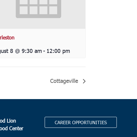
rleston
ust 8 @ 9:30 am
-
12:00 pm
Cottageville
od Lion
CAREER OPPORTUNITIES
Food Center