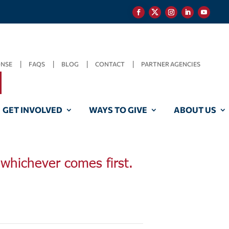
ONSE
FAQS
BLOG
CONTACT
PARTNER AGENCIES
GET INVOLVED
WAYS TO GIVE
ABOUT US
, whichever comes first.