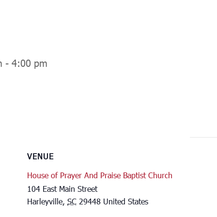
m
-
4:00 pm
VENUE
House of Prayer And Praise Baptist Church
104 East Main Street
Harleyville
,
SC
29448
United States