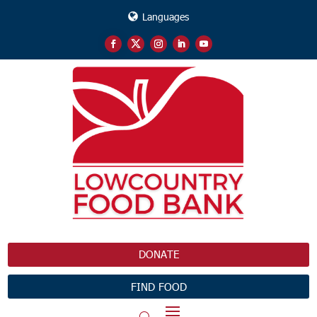
Languages
DONATE
FIND FOOD