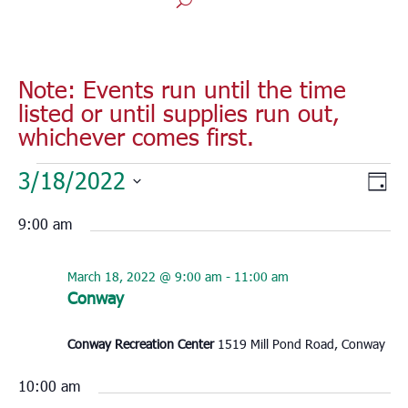
Note: Events run until the time
listed or until supplies run out,
whichever comes first.
Events
Vie
Eve
3/18/2022
Day
for
Vie
Nav
Select
Nav
March
9:00 am
date.
18,
2022
March 18, 2022 @ 9:00 am
-
11:00 am
Conway
Conway Recreation Center
1519 Mill Pond Road, Conway
10:00 am