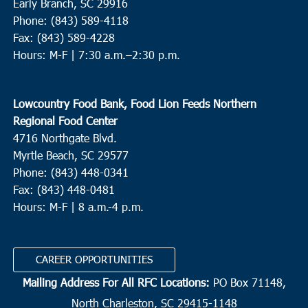
Early Branch, SC 29916
Phone: (843) 589-4118
Fax: (843) 589-4228
Hours: M-F |
7:30 a.m.–2:30 p.m.
Lowcountry Food Bank, Food Lion Feeds Northern
Regional Food Center
4716 Northgate Blvd.
Myrtle Beach, SC 29577
Phone: (843) 448-0341
Fax: (843) 448-0481
Hours: M-F | 8 a.m.-4 p.m.
CAREER OPPORTUNITIES
Mailing Address For All RFC Locations:
PO Box 71148,
North Charleston, SC 29415-1148