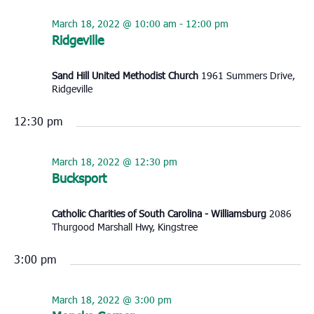
March 18, 2022 @ 10:00 am
-
12:00 pm
Ridgeville
Sand Hill United Methodist Church
1961 Summers Drive,
Ridgeville
12:30 pm
March 18, 2022 @ 12:30 pm
Bucksport
Catholic Charities of South Carolina - Williamsburg
2086
Thurgood Marshall Hwy, Kingstree
3:00 pm
March 18, 2022 @ 3:00 pm