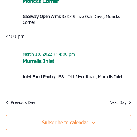
Moncks Corner
Gateway Open Arms
3537 S Live Oak Drive, Moncks
Corner
4:00 pm
March 18, 2022 @ 4:00 pm
Murrells Inlet
Inlet Food Pantry
4581 Old River Road, Murrells Inlet
Previous Day
Next Day
Subscribe to calendar