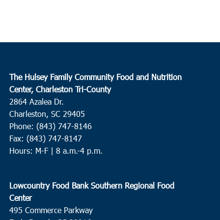
The Hulsey Family Community Food and Nutrition
Center, Charleston Tri-County
2864 Azalea Dr.
Charleston, SC 29405
Phone: (843) 747-8146
Fax: (843) 747-8147
Hours: M-F | 8 a.m.-4 p.m.
Lowcountry Food Bank Southern Regional Food
Center
495 Commerce Parkway