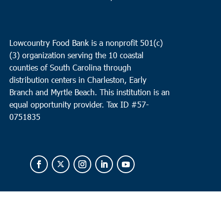
Lowcountry Food Bank is a nonprofit 501(c)
(3) organization serving the 10 coastal
counties of South Carolina through
distribution centers in Charleston, Early
Branch and Myrtle Beach. This institution is an
equal opportunity provider.
Tax ID #
57-
0751835