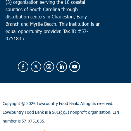
(3) organization serving the 10 coastal
counties of South Carolina through
distribution centers in Charleston, Early
Branch and Myrtle Beach. This institution is an
equal opportunity provider.
Tax ID #
57-
0751835
Copyright ©
2026 Lowcountry Food Bank. All rights reserved.
Lowcountry Food Bank is a 501(c)(3) nonprofit organization. EIN
number is 57-0751835.