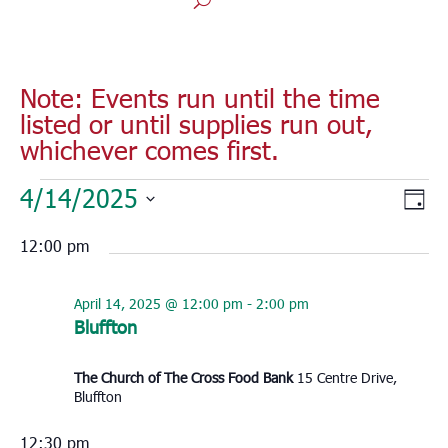
Note: Events run until the time
listed or until supplies run out,
whichever comes first.
Events
Vie
Eve
4/14/2025
Day
for
Vie
Nav
Select
Nav
April
12:00 pm
date.
14,
2025
April 14, 2025 @ 12:00 pm
-
2:00 pm
Bluffton
The Church of The Cross Food Bank
15 Centre Drive,
Bluffton
12:30 pm