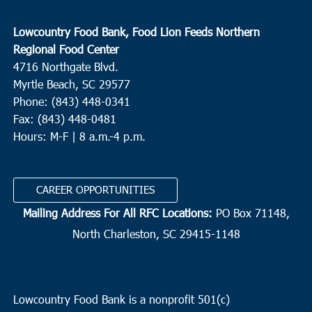
Lowcountry Food Bank, Food Lion Feeds Northern
Regional Food Center
4716 Northgate Blvd.
Myrtle Beach, SC 29577
Phone: (843) 448-0341
Fax: (843) 448-0481
Hours: M-F | 8 a.m.-4 p.m.
CAREER OPPORTUNITIES
Mailing Address For All RFC Locations:
PO Box 71148,
North Charleston, SC 29415-1148
Lowcountry Food Bank is a nonprofit 501(c)