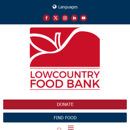
Languages
DONATE
FIND FOOD