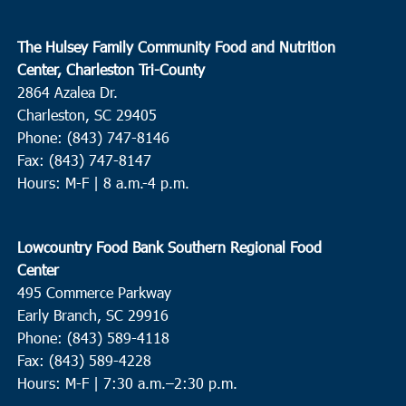
The Hulsey Family Community Food and Nutrition
Center, Charleston Tri-County
2864 Azalea Dr.
Charleston, SC 29405
Phone: (843) 747-8146
Fax: (843) 747-8147
Hours: M-F | 8 a.m.-4 p.m.
Lowcountry Food Bank Southern Regional Food
Center
495 Commerce Parkway
Early Branch, SC 29916
Phone: (843) 589-4118
Fax: (843) 589-4228
Hours: M-F |
7:30 a.m.–2:30 p.m.