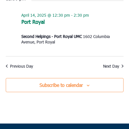
April 14, 2025 @ 12:30 pm
-
2:30 pm
Port Royal
Second Helpings - Port Royal UMC
1602 Columbia
Avenue, Port Royal
Previous Day
Next Day
Subscribe to calendar