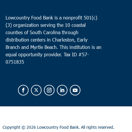
Lowcountry Food Bank is a nonprofit 501(c)
(3) organization serving the 10 coastal
counties of South Carolina through
distribution centers in Charleston, Early
Branch and Myrtle Beach. This institution is an
equal opportunity provider.
Tax ID #
57-
0751835
Copyright ©
2026 Lowcountry Food Bank. All rights reserved.