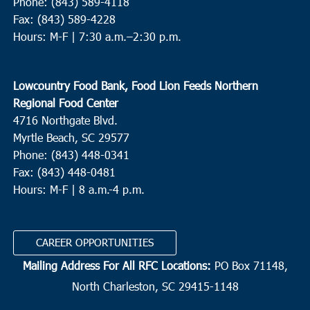
Phone: (843) 589-4118
Fax: (843) 589-4228
Hours: M-F |
7:30 a.m.–2:30 p.m.
Lowcountry Food Bank, Food Lion Feeds Northern
Regional Food Center
4716 Northgate Blvd.
Myrtle Beach, SC 29577
Phone: (843) 448-0341
Fax: (843) 448-0481
Hours: M-F | 8 a.m.-4 p.m.
CAREER OPPORTUNITIES
Mailing Address For All RFC Locations:
PO Box 71148,
North Charleston, SC 29415-1148