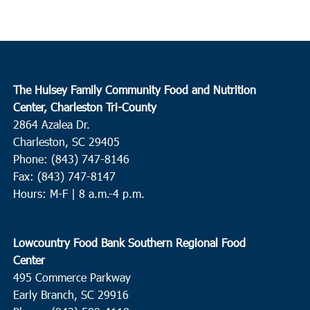
The Hulsey Family Community Food and Nutrition
Center, Charleston Tri-County
2864 Azalea Dr.
Charleston, SC 29405
Phone: (843) 747-8146
Fax: (843) 747-8147
Hours: M-F | 8 a.m.-4 p.m.
Lowcountry Food Bank Southern Regional Food
Center
495 Commerce Parkway
Early Branch, SC 29916