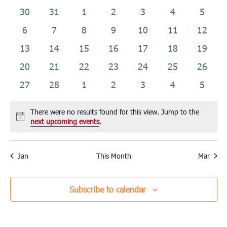
date.
of
0
0
0
0
0
0
0
30
31
1
2
3
4
5
Events
events
events
events
events
events
events
events
0
0
0
0
0
0
0
6
7
8
9
10
11
12
events
events
events
events
events
events
events
0
0
0
0
0
0
0
13
14
15
16
17
18
19
events
events
events
events
events
events
events
0
0
0
0
0
0
0
20
21
22
23
24
25
26
events
events
events
events
events
events
events
0
0
0
0
0
0
0
27
28
1
2
3
4
5
events
events
events
events
events
events
events
There were no results found for this view. Jump to the
Notice
next upcoming events
.
Jan
This Month
Mar
Subscribe to calendar