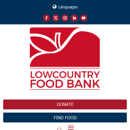
Languages
DONATE
FIND FOOD