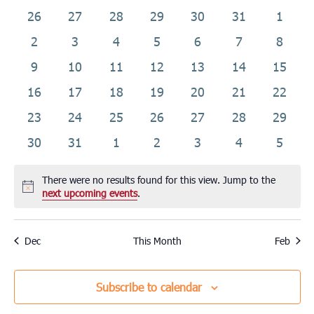
date.
of
0
0
0
0
0
0
0
26
27
28
29
30
31
1
Events
events
events
events
events
events
events
events
0
0
0
0
0
0
0
2
3
4
5
6
7
8
events
events
events
events
events
events
events
0
0
0
0
0
0
0
9
10
11
12
13
14
15
events
events
events
events
events
events
events
0
0
0
0
0
0
0
16
17
18
19
20
21
22
events
events
events
events
events
events
events
0
0
0
0
0
0
0
23
24
25
26
27
28
29
events
events
events
events
events
events
events
0
0
0
0
0
0
0
30
31
1
2
3
4
5
events
events
events
events
events
events
events
There were no results found for this view. Jump to the
Notice
next upcoming events
.
Dec
This Month
Feb
Subscribe to calendar