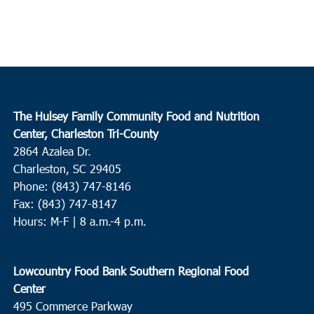
The Hulsey Family Community Food and Nutrition
Center, Charleston Tri-County
2864 Azalea Dr.
Charleston, SC 29405
Phone: (843) 747-8146
Fax: (843) 747-8147
Hours: M-F | 8 a.m.-4 p.m.
Lowcountry Food Bank Southern Regional Food
Center
495 Commerce Parkway