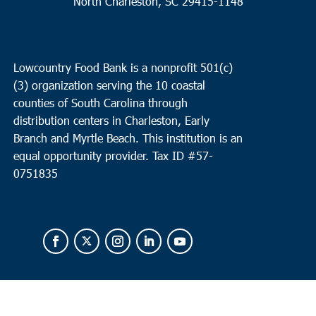
North Charleston, SC 29415-1148
Lowcountry Food Bank is a nonprofit 501(c)
(3) organization serving the 10 coastal
counties of South Carolina through
distribution centers in Charleston, Early
Branch and Myrtle Beach. This institution is an
equal opportunity provider.
Tax ID #
57-
0751835