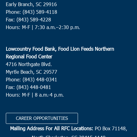
Early Branch, SC 29916
Phone: (843) 589-4118
Fax: (843) 589-4228
Hours: M-F |
7:30 a.m.–2:30 p.m.
Lowcountry Food Bank, Food Lion Feeds Northern
Regional Food Center
4716 Northgate Blvd.
Myrtle Beach, SC 29577
Phone: (843) 448-0341
Fax: (843) 448-0481
Hours: M-F | 8 a.m.-4 p.m.
CAREER OPPORTUNITIES
Mailing Address For All RFC Locations:
PO Box 71148,