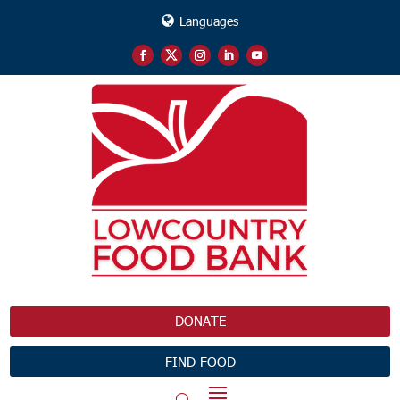
Languages
DONATE
FIND FOOD