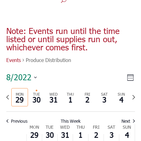
Monday,
Tuesday,
Wednesday,
Thursday,
Friday,
Saturday,
Sunday
No
No
No
No
No
No
00
August
August
August
September
September
September
Septe
1:00
events
events
events
events
events
events
Note: Events run until the time
29,
30,
31,
1,
2,
3,
4,
am
listed or until supplies run out,
on
on
on
on
on
on
2022
2022
2022
2022
2022
2022
2022
2:00
whichever comes first.
this
this
this
this
this
this
am
day.
day.
day.
day.
day.
day.
3:00
Events
Produce Distribution
am
4:00
Vie
Eve
8/2022
am
Wee
Vie
Nav
Select
5:00
Nav
am
Previous
MON
TUE
WED
THU
FRI
SAT
SUN
Nex
date.
29
30
31
1
2
3
4
6:00
week
wee
am
7:00
Previous
This Week
Next
am
Week
MON
TUE
WED
THU
FRI
SAT
SUN
8:00
29
30
31
1
2
3
4
of
am