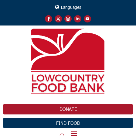
Languages
DONATE
FIND FOOD