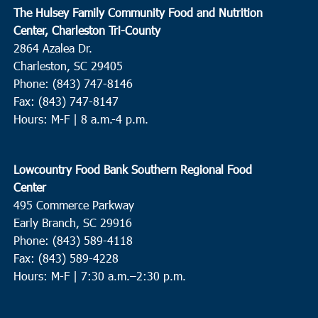
The Hulsey Family Community Food and Nutrition
Center, Charleston Tri-County
2864 Azalea Dr.
Charleston, SC 29405
Phone: (843) 747-8146
Fax: (843) 747-8147
Hours: M-F | 8 a.m.-4 p.m.
Lowcountry Food Bank Southern Regional Food
Center
495 Commerce Parkway
Early Branch, SC 29916
Phone: (843) 589-4118
Fax: (843) 589-4228
Hours: M-F |
7:30 a.m.–2:30 p.m.