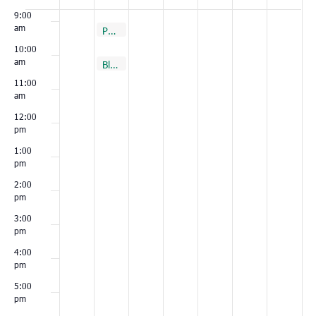
Events
9:00
am
August 30, 2022
Port Royal
9:00 am
10:00
am
August 30, 2022
August 30, 2022
Conway
Bluffton
10:00 am
10:00 am
11:00
am
12:00
pm
1:00
pm
2:00
pm
3:00
pm
4:00
pm
5:00
pm