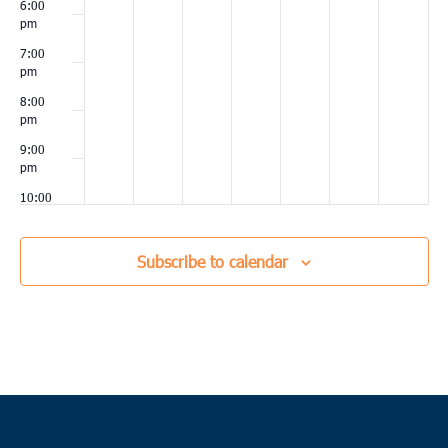
6:00
pm
7:00
pm
8:00
pm
9:00
pm
10:00
pm
11:00
Subscribe to calendar
pm
00