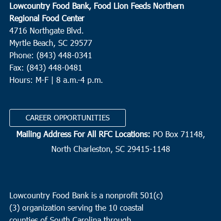
Lowcountry Food Bank, Food Lion Feeds Northern
Regional Food Center
4716 Northgate Blvd.
Myrtle Beach, SC 29577
Phone: (843) 448-0341
Fax: (843) 448-0481
Hours: M-F | 8 a.m.-4 p.m.
CAREER OPPORTUNITIES
Mailing Address For All RFC Locations:
PO Box 71148,
North Charleston, SC 29415-1148
Lowcountry Food Bank is a nonprofit 501(c)
(3) organization serving the 10 coastal
counties of South Carolina through