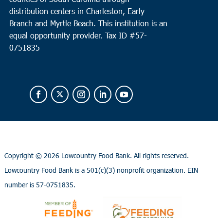
distribution centers in Charleston, Early
Branch and Myrtle Beach. This institution is an
equal opportunity provider.
Tax ID #
57-
0751835
Copyright ©
2026 Lowcountry Food Bank. All rights reserved.
Lowcountry Food Bank is a 501(c)(3) nonprofit organization. EIN
number is 57-0751835.