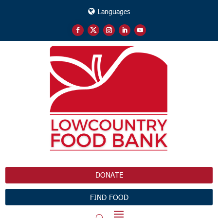
Languages
DONATE
FIND FOOD