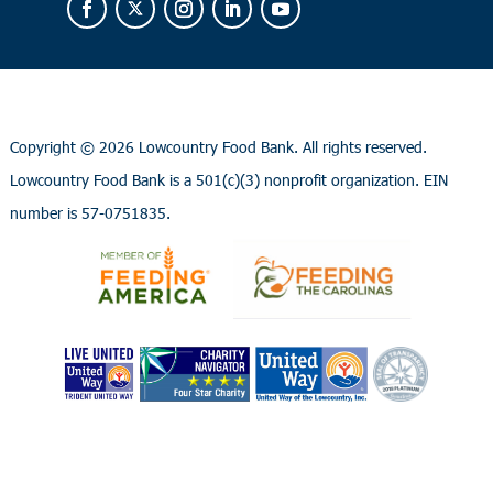
Copyright ©
2026 Lowcountry Food Bank. All rights reserved.
Lowcountry Food Bank is a 501(c)(3) nonprofit organization. EIN
number is 57-0751835.