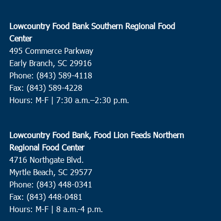
Lowcountry Food Bank Southern Regional Food
Center
495 Commerce Parkway
Early Branch, SC 29916
Phone: (843) 589-4118
Fax: (843) 589-4228
Hours: M-F |
7:30 a.m.–2:30 p.m.
Lowcountry Food Bank, Food Lion Feeds Northern
Regional Food Center
4716 Northgate Blvd.
Myrtle Beach, SC 29577
Phone: (843) 448-0341
Fax: (843) 448-0481
Hours: M-F | 8 a.m.-4 p.m.