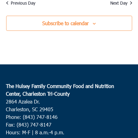
date.
Previous Day
Next Day
Subscribe to calendar
The Hulsey Family Community Food and Nutrition
Center, Charleston Tri-County
2864 Azalea Dr.
Charleston, SC 29405
Phone: (843) 747-8146
Fax: (843) 747-8147
Hours: M-F | 8 a.m.-4 p.m.