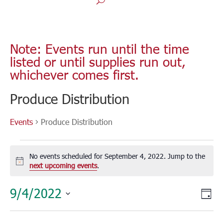
Note: Events run until the time
listed or until supplies run out,
whichever comes first.
Produce Distribution
Events
Produce Distribution
Events
for
No events scheduled for September 4, 2022. Jump to the
September
Notice
next upcoming events
.
4,
Vie
Eve
9/4/2022
2022
Day
Vie
Nav
Select
Nav