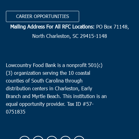
CAREER OPPORTUNITIES
Mailing Address For All RFC Locations:
PO Box 71148,
North Charleston, SC 29415-1148
Lowcountry Food Bank is a nonprofit 501(c)
(3) organization serving the 10 coastal
counties of South Carolina through
distribution centers in Charleston, Early
Branch and Myrtle Beach. This institution is an
equal opportunity provider.
Tax ID #
57-
0751835