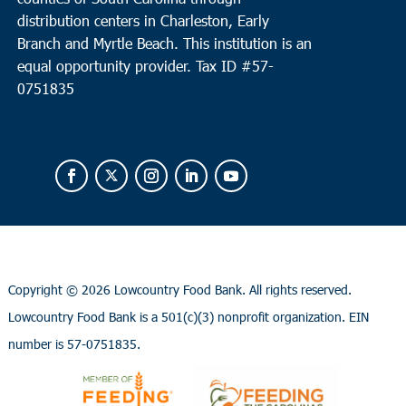
distribution centers in Charleston, Early
Branch and Myrtle Beach. This institution is an
equal opportunity provider.
Tax ID #
57-
0751835
Copyright ©
2026 Lowcountry Food Bank. All rights reserved.
Lowcountry Food Bank is a 501(c)(3) nonprofit organization. EIN
number is 57-0751835.