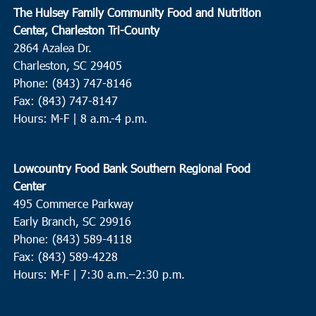
The Hulsey Family Community Food and Nutrition
7:00
pm
Center, Charleston Tri-County
2864 Azalea Dr.
8:00
pm
Charleston, SC 29405
Phone: (843) 747-8146
9:00
pm
Fax: (843) 747-8147
Hours: M-F | 8 a.m.-4 p.m.
10:00
pm
11:00
pm
Lowcountry Food Bank Southern Regional Food
00
Center
495 Commerce Parkway
Early Branch, SC 29916
Phone: (843) 589-4118
Fax: (843) 589-4228
Hours: M-F |
7:30 a.m.–2:30 p.m.