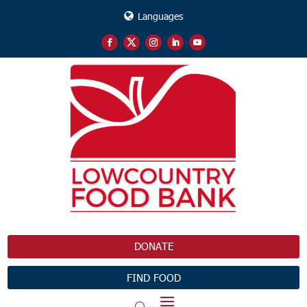
Languages
DONATE
FIND FOOD