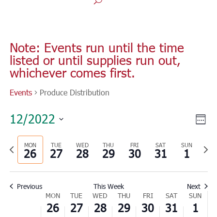
Note: Events run until the time
listed or until supplies run out,
whichever comes first.
Events
Produce Distribution
Vie
Eve
12/2022
Wee
Vie
Nav
Select
Nav
Previous
MON
TUE
WED
THU
FRI
SAT
SUN
Nex
date.
26
27
28
29
30
31
1
week
wee
Previous
This Week
Next
Week
MON
TUE
WED
THU
FRI
SAT
SUN
26
27
28
29
30
31
1
of