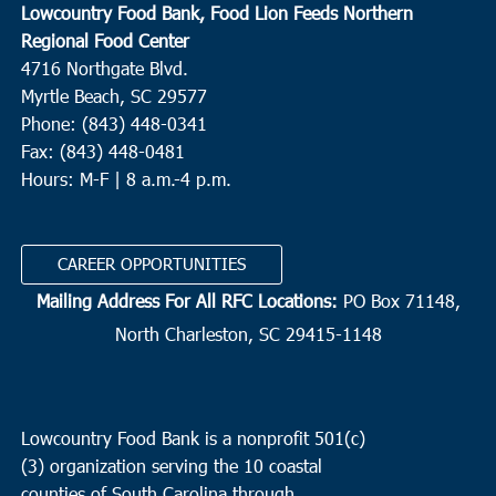
Lowcountry Food Bank, Food Lion Feeds Northern
Regional Food Center
4716 Northgate Blvd.
Myrtle Beach, SC 29577
Phone: (843) 448-0341
Fax: (843) 448-0481
Hours: M-F | 8 a.m.-4 p.m.
CAREER OPPORTUNITIES
Mailing Address For All RFC Locations:
PO Box 71148,
North Charleston, SC 29415-1148
Lowcountry Food Bank is a nonprofit 501(c)
(3) organization serving the 10 coastal
counties of South Carolina through