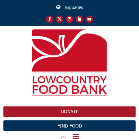
Languages
DONATE
FIND FOOD