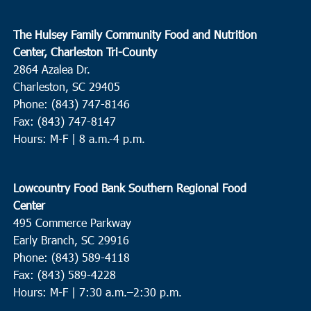
The Hulsey Family Community Food and Nutrition
Center, Charleston Tri-County
2864 Azalea Dr.
Charleston, SC 29405
Phone: (843) 747-8146
Fax: (843) 747-8147
Hours: M-F | 8 a.m.-4 p.m.
Lowcountry Food Bank Southern Regional Food
Center
495 Commerce Parkway
Early Branch, SC 29916
Phone: (843) 589-4118
Fax: (843) 589-4228
Hours: M-F |
7:30 a.m.–2:30 p.m.