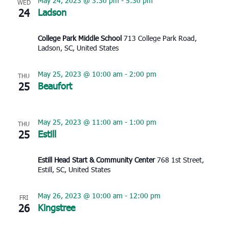
May 24, 2023 @ 3:30 pm
-
5:30 pm
WED
24
Ladson
College Park Middle School
713 College Park Road,
Ladson, SC, United States
May 25, 2023 @ 10:00 am
-
2:00 pm
THU
25
Beaufort
May 25, 2023 @ 11:00 am
-
1:00 pm
THU
25
Estill
Estill Head Start & Community Center
768 1st Street,
Estill, SC, United States
May 26, 2023 @ 10:00 am
-
12:00 pm
FRI
26
Kingstree