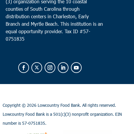
(3) organization serving the 10 coastal
counties of South Carolina through
distribution centers in Charleston, Early
Branch and Myrtle Beach. This institution is an
equal opportunity provider.
Tax ID #
57-
0751835
Copyright ©
2026 Lowcountry Food Bank. All rights reserved.
Lowcountry Food Bank is a 501(c)(3) nonprofit organization. EIN
number is 57-0751835.