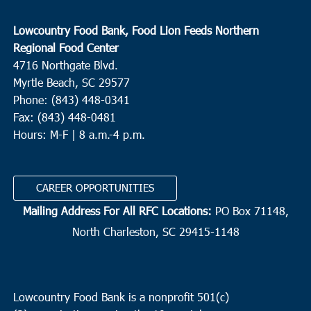
Lowcountry Food Bank, Food Lion Feeds Northern
Regional Food Center
4716 Northgate Blvd.
Myrtle Beach, SC 29577
Phone: (843) 448-0341
Fax: (843) 448-0481
Hours: M-F | 8 a.m.-4 p.m.
CAREER OPPORTUNITIES
Mailing Address For All RFC Locations:
PO Box 71148,
North Charleston, SC 29415-1148
Lowcountry Food Bank is a nonprofit 501(c)