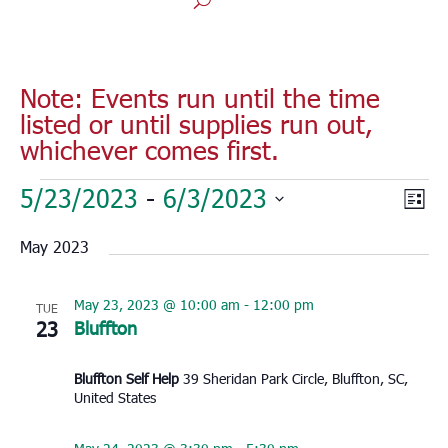
Note: Events run until the time
listed or until supplies run out,
whichever comes first.
Events
Vie
Eve
5/23/2023
 - 
6/3/2023
List
Vie
Nav
Select
Nav
May 2023
date.
May 23, 2023 @ 10:00 am
-
12:00 pm
TUE
23
Bluffton
Bluffton Self Help
39 Sheridan Park Circle, Bluffton, SC,
United States