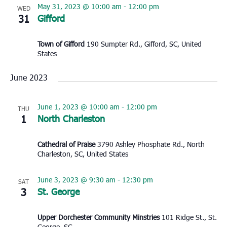
May 31, 2023 @ 10:00 am
-
12:00 pm
WED
31
Gifford
Town of Gifford
190 Sumpter Rd., Gifford, SC, United
States
June 2023
June 1, 2023 @ 10:00 am
-
12:00 pm
THU
1
North Charleston
Cathedral of Praise
3790 Ashley Phosphate Rd., North
Charleston, SC, United States
June 3, 2023 @ 9:30 am
-
12:30 pm
SAT
3
St. George
Upper Dorchester Community Minstries
101 Ridge St., St.
George, SC