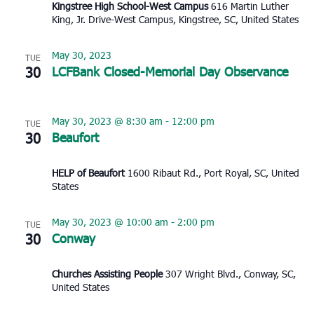
Kingstree High School-West Campus
616 Martin Luther
King, Jr. Drive-West Campus, Kingstree, SC, United States
May 30, 2023
TUE
30
LCFBank Closed-Memorial Day Observance
May 30, 2023 @ 8:30 am
-
12:00 pm
TUE
30
Beaufort
HELP of Beaufort
1600 Ribaut Rd., Port Royal, SC, United
States
May 30, 2023 @ 10:00 am
-
2:00 pm
TUE
30
Conway
Churches Assisting People
307 Wright Blvd., Conway, SC,
United States