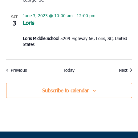
June 3, 2023 @ 10:00 am
-
12:00 pm
SAT
3
Loris
Loris Middle School
5209 Highway 66, Loris, SC, United
States
Events
Event
Previous
Today
Next
Subscribe to calendar