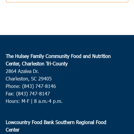
10:00 am
-
12:00 pm
DEC
18
Ridgeland
Ridgeland
11382 N. Jacob Smart Blvd., Ridgeland
2:00 pm
-
4:00 pm
DEC
18
Myrtle Beach
The Hulsey Family Community Food and Nutrition
Center, Charleston Tri-County
Sandy Grove Missionary Baptist Church
1008 Carver St,
2864 Azalea Dr.
Myrtle Beach
Charleston, SC 29405
Phone: (843) 747-8146
8:30 am
-
12:00 pm
DEC
19
Fax: (843) 747-8147
Beaufort
Hours: M-F | 8 a.m.-4 p.m.
HELP of Beaufort
1600 Ribaut Rd., Port Royal
9:30 am
-
12:00 pm
DEC
Lowcountry Food Bank Southern Regional Food
19
Walterboro
Center