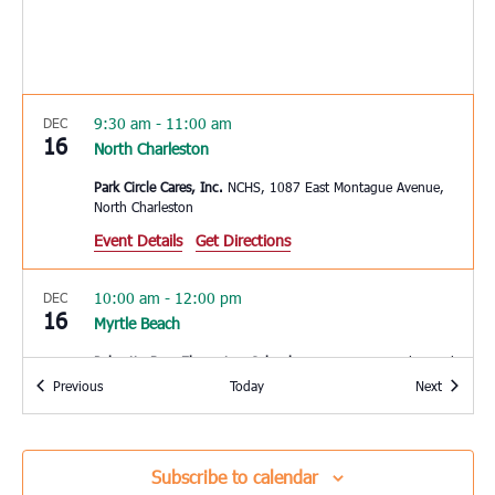
9:30 am
-
11:00 am
DEC
16
North Charleston
Park Circle Cares, Inc.
NCHS, 1087 East Montague Avenue,
North Charleston
Event Details
Get Directions
10:00 am
-
12:00 pm
DEC
16
Myrtle Beach
Palmetto Bays Elementary School
8900 SC-544, Myrtle Beach
Events
Events
Previous
Today
Next
11:00 am
-
2:00 pm
DEC
16
Pineville
Subscribe to calendar
Redeemer R.E. Church
2173 Hwy 45, Pineville