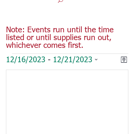
Note: Events run until the time
listed or until supplies run out,
whichever comes first.
Events
Vie
Eve
12/16/2023
 - 
12/21/2023
Map
Vie
Nav
Select
Nav
date.