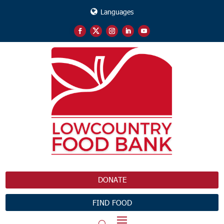
Languages
DONATE
FIND FOOD