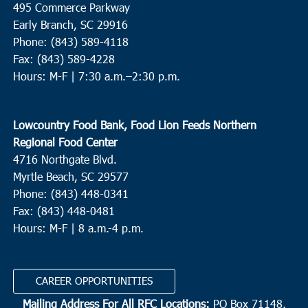
495 Commerce Parkway
Mt. Olive Baptist Walterboro
329 Savage Street, Walterboro
Early Branch, SC 29916
Phone: (843) 589-4118
10:00 am
-
12:00 pm
DEC
Fax: (843) 589-4228
19
Bluffton
Hours: M-F |
7:30 a.m.–2:30 p.m.
Bluffton Self Help
39 Sheridan Park Circle, Bluffton
Lowcountry Food Bank, Food Lion Feeds Northern
10:00 am
-
11:30 am
DEC
20
Regional Food Center
St. George
4716 Northgate Blvd.
Bethel Outreach Ministries
5585 Memorial Blvd., St. George
Myrtle Beach, SC 29577
Phone: (843) 448-0341
10:00 am
-
12:00 pm
DEC
Fax: (843) 448-0481
20
Walterboro/Hendersonville/Green Pond
Hours: M-F | 8 a.m.-4 p.m.
Lowcountry Community Action Agency
1029 Bowman Lane,
Walterboro
CAREER OPPORTUNITIES
9:30 am
-
12:00 pm
DEC
Mailing Address For All RFC Locations:
PO Box 71148,
21