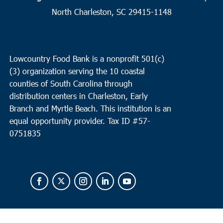
Huger
North Charleston, SC 29415-1148
Baldwin Carson Community Outreach
1161 Baldwin Corner
Road, Huger
Lowcountry Food Bank is a nonprofit 501(c)
(3) organization serving the 10 coastal
counties of South Carolina through
distribution centers in Charleston, Early
Branch and Myrtle Beach. This institution is an
equal opportunity provider.
Tax ID #
57-
0751835