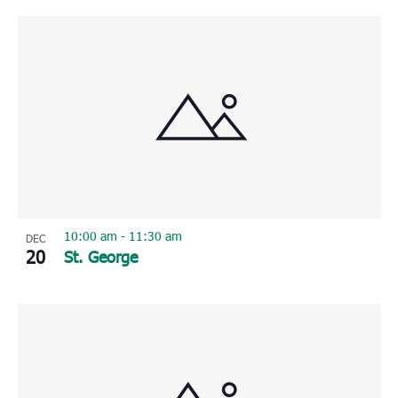
10:00 am
-
11:30 am
DEC
20
St. George