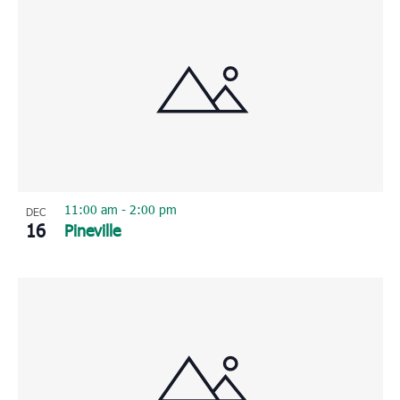
11:00 am
-
2:00 pm
DEC
16
Pineville