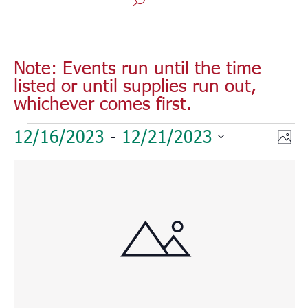
Note: Events run until the time
listed or until supplies run out,
whichever comes first.
Events
Vie
Eve
12/16/2023
 - 
12/21/2023
Phot
Vie
Nav
Select
Nav
List
date.
of
events
in
Photo
View