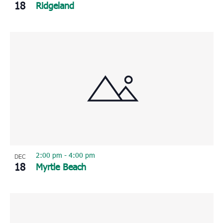
18
Ridgeland
2:00 pm
-
4:00 pm
DEC
18
Myrtle Beach