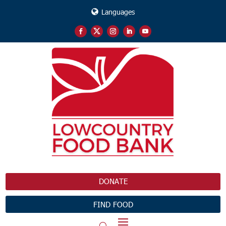
Languages
DONATE
FIND FOOD