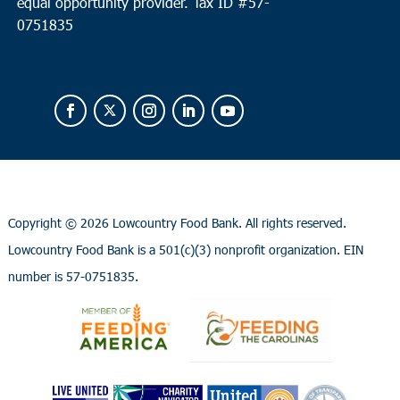
equal opportunity provider.
Tax ID #
57-
0751835
Copyright ©
2026 Lowcountry Food Bank. All rights reserved.
Lowcountry Food Bank is a 501(c)(3) nonprofit organization. EIN
number is 57-0751835.