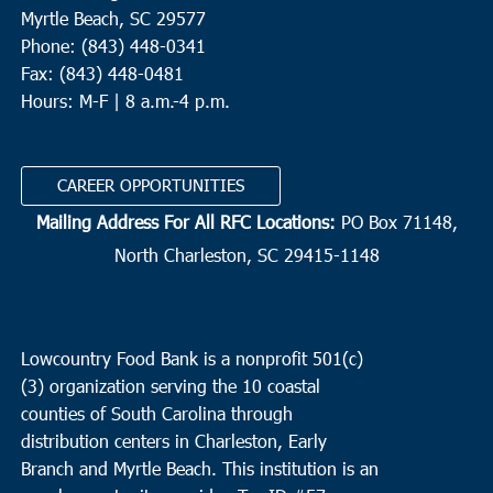
Myrtle Beach, SC 29577
Phone: (843) 448-0341
Fax: (843) 448-0481
Hours: M-F | 8 a.m.-4 p.m.
CAREER OPPORTUNITIES
Mailing Address For All RFC Locations:
PO Box 71148,
North Charleston, SC 29415-1148
Lowcountry Food Bank is a nonprofit 501(c)
(3) organization serving the 10 coastal
counties of South Carolina through
distribution centers in Charleston, Early
Branch and Myrtle Beach. This institution is an