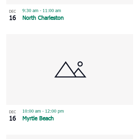
9:30 am
-
11:00 am
DEC
16
North Charleston
10:00 am
-
12:00 pm
DEC
16
Myrtle Beach