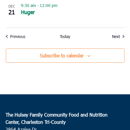
9:30 am
-
12:00 pm
DEC
21
Huger
Events
Event
Previous
Today
Next
Subscribe to calendar
The Hulsey Family Community Food and Nutrition
Center, Charleston Tri-County
2864 Azalea Dr.