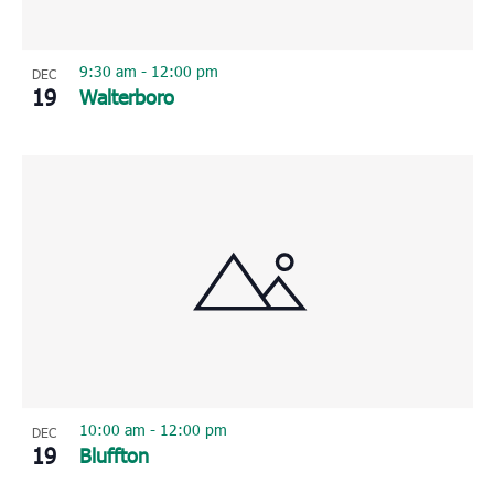
9:30 am
-
12:00 pm
DEC
19
Walterboro
10:00 am
-
12:00 pm
DEC
19
Bluffton