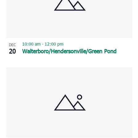
10:00 am
-
12:00 pm
DEC
20
Walterboro/Hendersonville/Green Pond