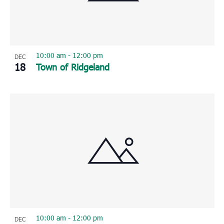
10:00 am
-
12:00 pm
DEC
18
Town of Ridgeland
10:00 am
-
12:00 pm
DEC