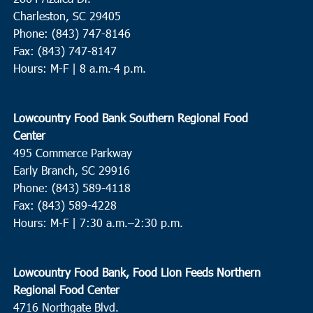
Charleston, SC 29405
Phone: (843) 747-8146
Fax: (843) 747-8147
Hours: M-F | 8 a.m.-4 p.m.
Lowcountry Food Bank Southern Regional Food
Center
495 Commerce Parkway
Early Branch, SC 29916
Phone: (843) 589-4118
Fax: (843) 589-4228
Hours: M-F |
7:30 a.m.–2:30 p.m.
Lowcountry Food Bank, Food Lion Feeds Northern
Regional Food Center
4716 Northgate Blvd.