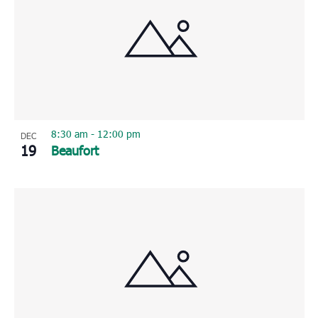
8:30 am
-
12:00 pm
DEC
19
Beaufort