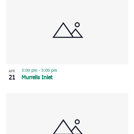
3:00 pm
-
5:00 pm
APR
21
Murrells Inlet