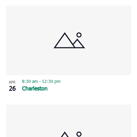
8:30 am
-
12:30 pm
APR
26
Charleston