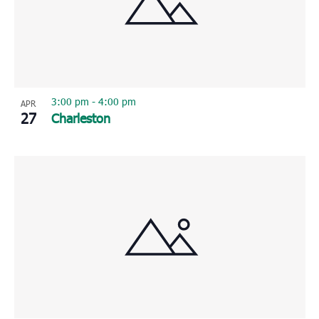
3:00 pm
-
4:00 pm
APR
27
Charleston