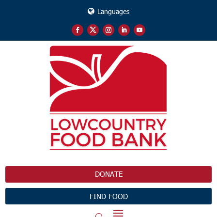
Languages
DONATE
FIND FOOD