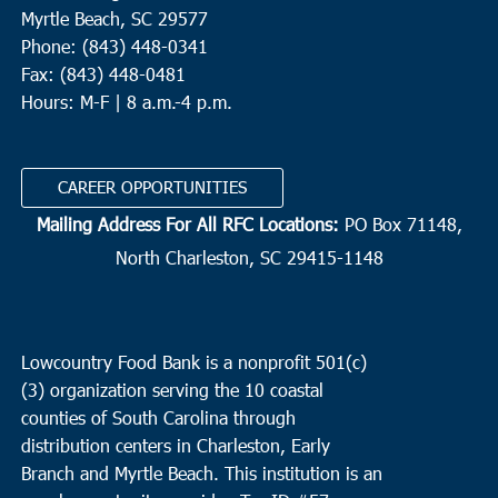
Myrtle Beach, SC 29577
Phone: (843) 448-0341
Fax: (843) 448-0481
Hours: M-F | 8 a.m.-4 p.m.
CAREER OPPORTUNITIES
Mailing Address For All RFC Locations:
PO Box 71148,
North Charleston, SC 29415-1148
Lowcountry Food Bank is a nonprofit 501(c)
(3) organization serving the 10 coastal
counties of South Carolina through
distribution centers in Charleston, Early
Branch and Myrtle Beach. This institution is an