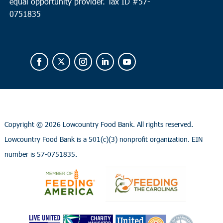
equal opportunity provider.
Tax ID #
57-
0751835
Copyright ©
2026 Lowcountry Food Bank. All rights reserved.
Lowcountry Food Bank is a 501(c)(3) nonprofit organization. EIN
number is 57-0751835.