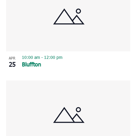
10:00 am
-
12:00 pm
APR
25
Bluffton