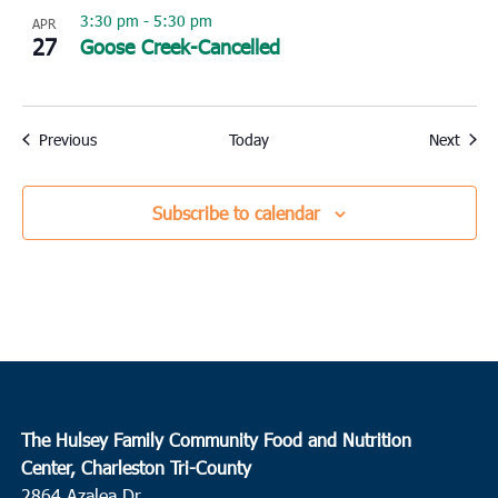
3:30 pm
-
5:30 pm
APR
27
Goose Creek-Cancelled
Events
Event
Previous
Today
Next
Subscribe to calendar
The Hulsey Family Community Food and Nutrition
Center, Charleston Tri-County
2864 Azalea Dr.