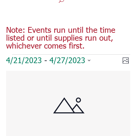
Note: Events run until the time
listed or until supplies run out,
whichever comes first.
Events
Vie
Eve
4/21/2023
 - 
4/27/2023
Phot
Vie
Nav
Select
Nav
List
date.
of
events
in
Photo
View