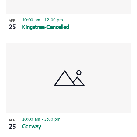
10:00 am
-
12:00 pm
APR
25
Kingstree-Cancelled
10:00 am
-
2:00 pm
APR
25
Conway