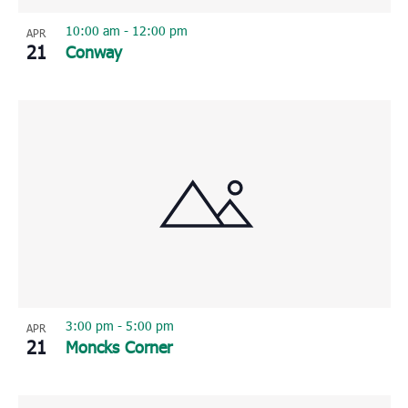
10:00 am
-
12:00 pm
APR
21
Conway
3:00 pm
-
5:00 pm
APR
21
Moncks Corner