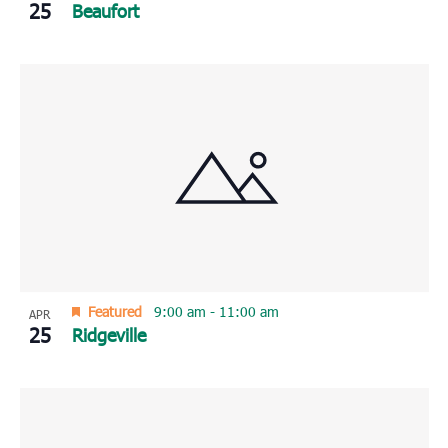
25
Beaufort
Featured
9:00 am
-
11:00 am
APR
25
Ridgeville