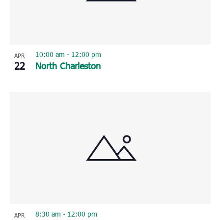
10:00 am
-
12:00 pm
APR
22
North Charleston
8:30 am
-
12:00 pm
APR