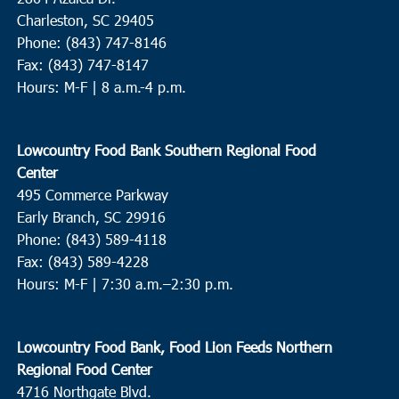
Charleston, SC 29405
Phone: (843) 747-8146
Fax: (843) 747-8147
Hours: M-F | 8 a.m.-4 p.m.
Lowcountry Food Bank Southern Regional Food
Center
495 Commerce Parkway
Early Branch, SC 29916
Phone: (843) 589-4118
Fax: (843) 589-4228
Hours: M-F |
7:30 a.m.–2:30 p.m.
Lowcountry Food Bank, Food Lion Feeds Northern
Regional Food Center
4716 Northgate Blvd.