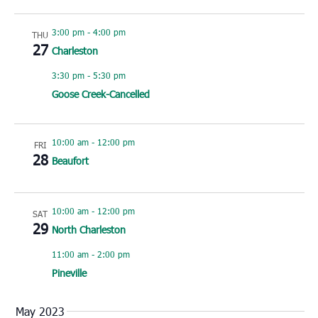
3:00 pm
-
4:00 pm
THU
27
Charleston
3:30 pm
-
5:30 pm
Goose Creek-Cancelled
10:00 am
-
12:00 pm
FRI
28
Beaufort
10:00 am
-
12:00 pm
SAT
29
North Charleston
11:00 am
-
2:00 pm
Pineville
May 2023