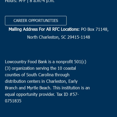
Hours: M-F | 8 a.m.-4 p.m.
CAREER OPPORTUNITIES
Mailing Address For All RFC Locations:
PO Box 71148,
North Charleston, SC 29415-1148
Lowcountry Food Bank is a nonprofit 501(c)
(3) organization serving the 10 coastal
counties of South Carolina through
distribution centers in Charleston, Early
Branch and Myrtle Beach. This institution is an
equal opportunity provider.
Tax ID #
57-
0751835