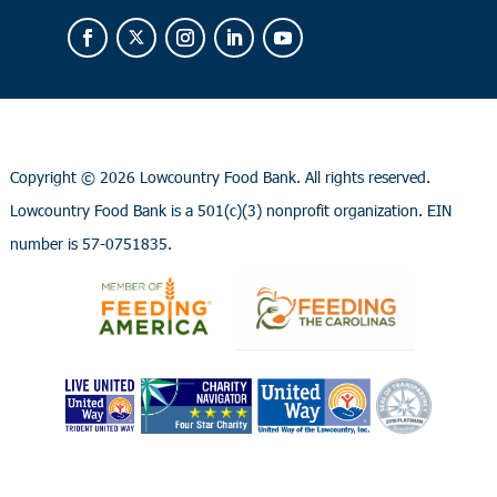
Copyright ©
2026 Lowcountry Food Bank. All rights reserved.
Lowcountry Food Bank is a 501(c)(3) nonprofit organization. EIN
number is 57-0751835.