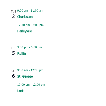
9:00 am
-
11:00 am
TUE
2
Charleston
12:30 pm
-
4:00 pm
Harleyville
3:00 pm
-
5:00 pm
FRI
5
Ruffin
9:30 am
-
12:30 pm
SAT
6
St. George
10:00 am
-
12:00 pm
Loris