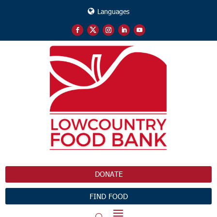
Languages
DONATE
FIND FOOD