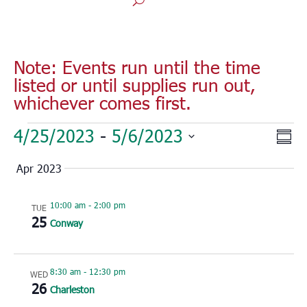
Note: Events run until the time
listed or until supplies run out,
whichever comes first.
Events
Vie
Eve
4/25/2023
 - 
5/6/2023
Sum
Vie
Nav
Select
Nav
Apr 2023
date.
10:00 am
-
2:00 pm
TUE
25
Conway
8:30 am
-
12:30 pm
WED
26
Charleston