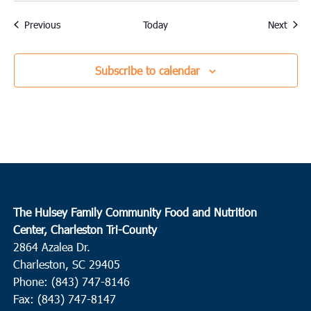
Events
Event
Previous
Today
Next
Subscribe to calendar
The Hulsey Family Community Food and Nutrition
Center, Charleston Tri-County
2864 Azalea Dr.
Charleston, SC 29405
Phone: (843) 747-8146
Fax: (843) 747-8147