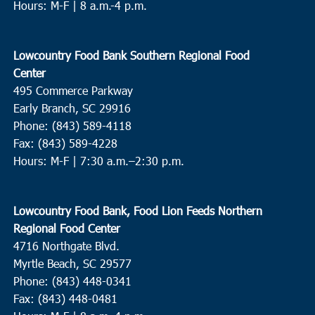
Hours: M-F | 8 a.m.-4 p.m.
Lowcountry Food Bank Southern Regional Food
Center
495 Commerce Parkway
Early Branch, SC 29916
Phone: (843) 589-4118
Fax: (843) 589-4228
Hours: M-F |
7:30 a.m.–2:30 p.m.
Lowcountry Food Bank, Food Lion Feeds Northern
Regional Food Center
4716 Northgate Blvd.
Myrtle Beach, SC 29577
Phone: (843) 448-0341
Fax: (843) 448-0481