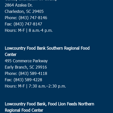
2864 Azalea Dr.
Charleston, SC 29405
Phone: (843) 747-8146
Fax: (843) 747-8147
Hours: M-F | 8 a.m.-4 p.m.
Lowcountry Food Bank Southern Regional Food
Center
495 Commerce Parkway
Early Branch, SC 29916
Phone: (843) 589-4118
Fax: (843) 589-4228
Hours: M-F |
7:30 a.m.–2:30 p.m.
Lowcountry Food Bank, Food Lion Feeds Northern
Regional Food Center