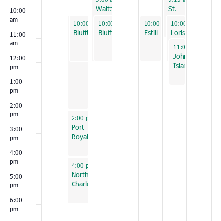
Walterboro
St.
10:00
George
am
September 30, 2025
September 30, 2025
October 1, 2025
October 3, 2025
October 4, 2025
10:00 am
10:00 am
10:00 am
-
-
2:00 pm
12:00 pm
-
12:00 pm
10:00 am
10:00 am
-
12:00 pm
-
12:00
Conway
Bluffton
Bluffton
Estill
Loris
11:00
am
October 4, 2025
11:00 am
-
1:00 
Johns
12:00
Island
pm
1:00
pm
2:00
pm
September 30, 2025
2:00 pm
-
4:00 pm
Port
3:00
Royal
pm
4:00
pm
September 30, 2025
4:00 pm
-
6:00 pm
North
5:00
Charleston
pm
6:00
pm