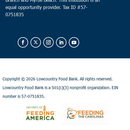
equal opportunity provider.
Tax ID #
57-
0751835
Copyright ©
2026 Lowcountry Food Bank. All rights reserved.
Lowcountry Food Bank is a 501(c)(3) nonprofit organization. EIN
number is 57-0751835.