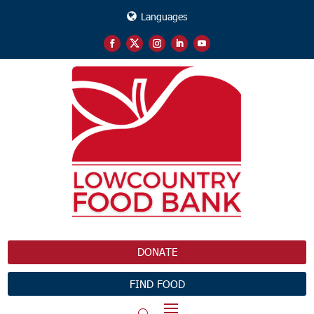
Languages
DONATE
FIND FOOD