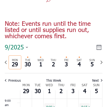
Monday,
Tuesday,
Wednesday,
Thursday,
Friday,
Saturday,
Sunday
No
No
No
00
September
September
October
October
October
October
Octobe
1:00
events
events
events
29,
30,
1,
2,
3,
4,
5,
am
on
on
on
2025
2025
2025
2025
2025
2025
2025
2:00
Note: Events run until the time
this
this
this
am
listed or until supplies run out,
day.
day.
day.
3:00
whichever comes first.
am
4:00
Vie
Eve
9/2025
am
Wee
Vie
Nav
Select
5:00
Nav
am
Previous
MON
TUE
WED
THU
FRI
SAT
SUN
Nex
date.
29
30
1
2
3
4
5
6:00
week
wee
am
7:00
Previous
This Week
Next
am
Week
MON
TUE
WED
THU
FRI
SAT
SUN
8:00
29
30
1
2
3
4
5
of
am
Events
9:00
am
October 1, 2025
October 4, 2025
9:00 am
-
12:00 pm
9:15 am
-
11:30 a