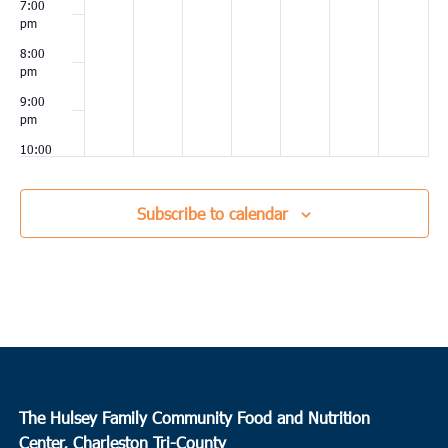
7:00
pm
8:00
pm
9:00
pm
10:00
pm
11:00
Subscribe to calendar
pm
00
The Hulsey Family Community Food and Nutrition
Center, Charleston Tri-County