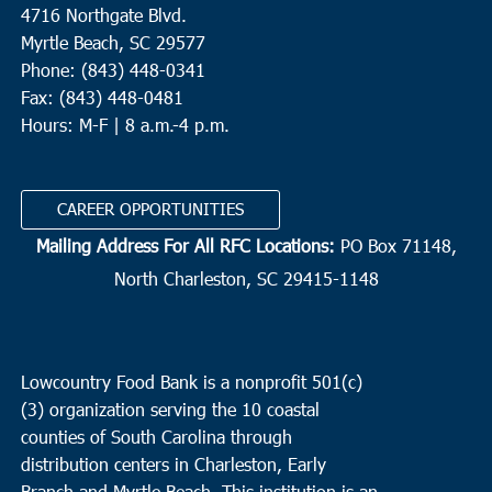
4716 Northgate Blvd.
Myrtle Beach, SC 29577
Phone: (843) 448-0341
Fax: (843) 448-0481
Hours: M-F | 8 a.m.-4 p.m.
CAREER OPPORTUNITIES
Mailing Address For All RFC Locations:
PO Box 71148,
North Charleston, SC 29415-1148
Lowcountry Food Bank is a nonprofit 501(c)
(3) organization serving the 10 coastal
counties of South Carolina through
distribution centers in Charleston, Early
Branch and Myrtle Beach. This institution is an