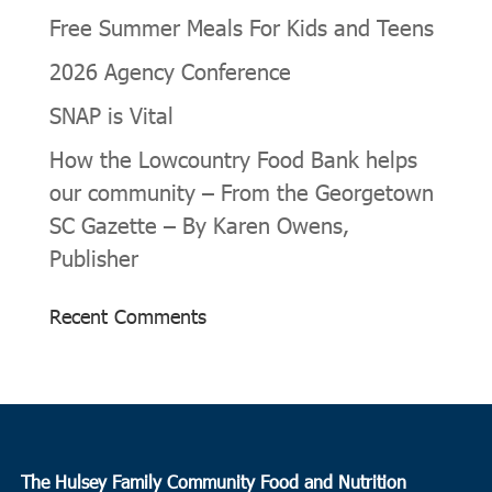
Free Summer Meals For Kids and Teens
2026 Agency Conference
SNAP is Vital
How the Lowcountry Food Bank helps
our community – From the Georgetown
SC Gazette – By Karen Owens,
Publisher
Recent Comments
The Hulsey Family Community Food and Nutrition