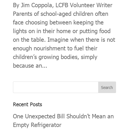
By Jim Coppola, LCFB Volunteer Writer
Parents of school-aged children often
face choosing between keeping the
lights on in their home or putting food
on the table. Imagine when there is not
enough nourishment to fuel their
children’s growing bodies, simply
because an...
Recent Posts
One Unexpected Bill Shouldn’t Mean an
Empty Refrigerator