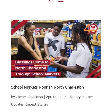
School Markets Nourish North Charleston
by
Chelsea Anderson
|
Apr 14, 2023
|
Agency Partner
Updates
,
Impact Stories