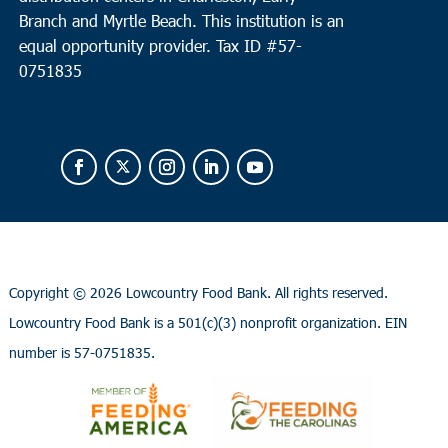
Branch and Myrtle Beach. This institution is an
equal opportunity provider.
Tax ID #
57-
0751835
Copyright ©
2026 Lowcountry Food Bank. All rights reserved.
Lowcountry Food Bank is a 501(c)(3) nonprofit organization. EIN
number is 57-0751835.