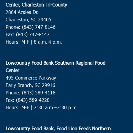
Center, Charleston Tri-County
2864 Azalea Dr.
Charleston, SC 29405
Phone: (843) 747-8146
Fax: (843) 747-8147
Hours: M-F | 8 a.m.-4 p.m.
Lowcountry Food Bank Southern Regional Food
Center
495 Commerce Parkway
Early Branch, SC 29916
Phone: (843) 589-4118
Fax: (843) 589-4228
Hours: M-F |
7:30 a.m.–2:30 p.m.
Lowcountry Food Bank, Food Lion Feeds Northern