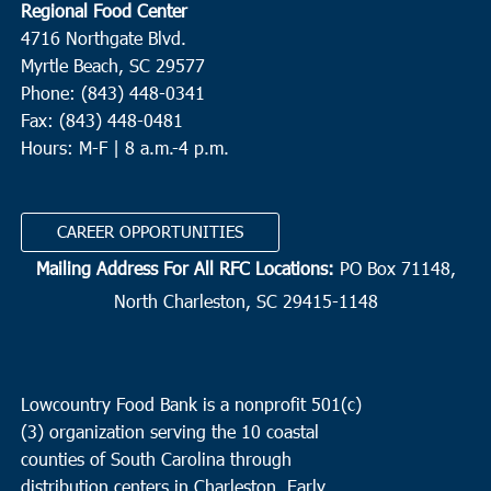
Regional Food Center
4716 Northgate Blvd.
Myrtle Beach, SC 29577
Phone: (843) 448-0341
Fax: (843) 448-0481
Hours: M-F | 8 a.m.-4 p.m.
CAREER OPPORTUNITIES
Mailing Address For All RFC Locations:
PO Box 71148,
North Charleston, SC 29415-1148
Lowcountry Food Bank is a nonprofit 501(c)
(3) organization serving the 10 coastal
counties of South Carolina through
distribution centers in Charleston, Early