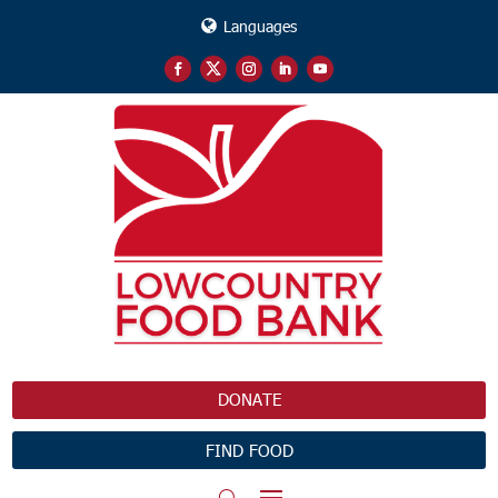
Languages
DONATE
FIND FOOD