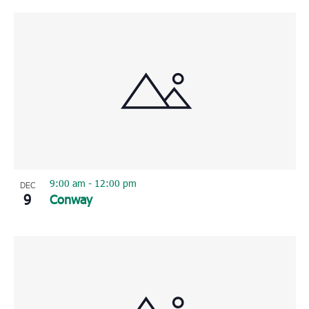
9:00 am
-
12:00 pm
DEC
9
Conway