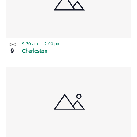
9:30 am
-
12:00 pm
DEC
9
Charleston