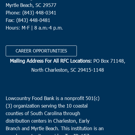
Myrtle Beach, SC 29577
Phone: (843) 448-0341
Fax: (843) 448-0481
Hours: M-F | 8 a.m.-4 p.m.
CAREER OPPORTUNITIES
Mailing Address For All RFC Locations:
PO Box 71148,
North Charleston, SC 29415-1148
Lowcountry Food Bank is a nonprofit 501(c)
(3) organization serving the 10 coastal
counties of South Carolina through
distribution centers in Charleston, Early
Branch and Myrtle Beach. This institution is an