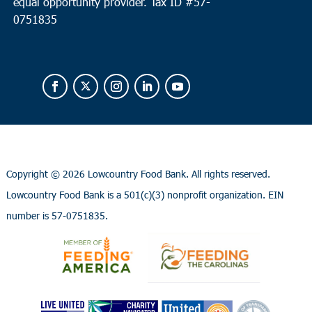
equal opportunity provider.
Tax ID #
57-
0751835
Copyright ©
2026 Lowcountry Food Bank. All rights reserved.
Lowcountry Food Bank is a 501(c)(3) nonprofit organization. EIN
number is 57-0751835.