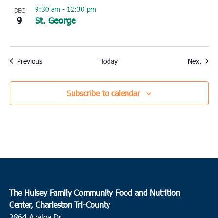
9:30 am
-
12:30 pm
DEC
9
St. George
Events
Event
Previous
Today
Next
Subscribe to calendar
The Hulsey Family Community Food and Nutrition
Center, Charleston Tri-County
2864 Azalea Dr.