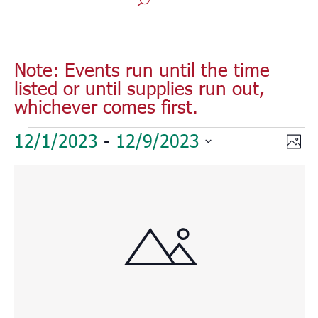
Note: Events run until the time
listed or until supplies run out,
whichever comes first.
Events
Vie
Eve
12/1/2023
 - 
12/9/2023
Phot
Vie
Nav
Select
Nav
List
date.
of
events
in
Photo
View