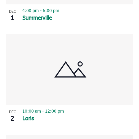
4:00 pm
-
6:00 pm
DEC
1
Summerville
10:00 am
-
12:00 pm
DEC
2
Loris