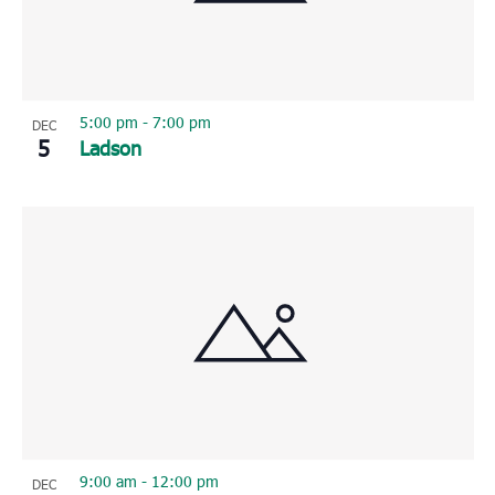
5:00 pm
-
7:00 pm
DEC
5
Ladson
9:00 am
-
12:00 pm
DEC