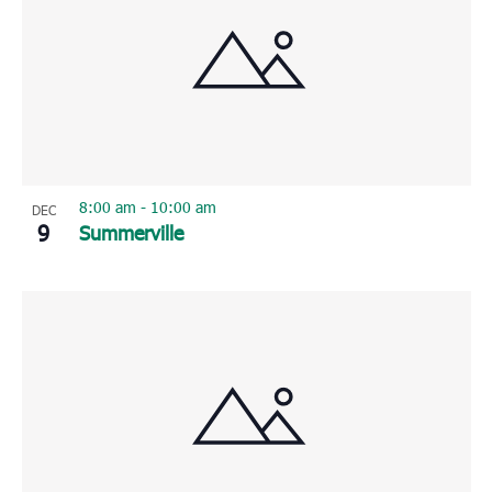
8:00 am
-
10:00 am
DEC
9
Summerville