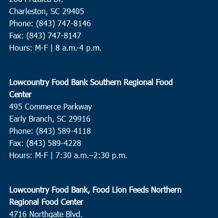
Charleston, SC 29405
Phone: (843) 747-8146
Fax: (843) 747-8147
Hours: M-F | 8 a.m.-4 p.m.
Lowcountry Food Bank Southern Regional Food
Center
495 Commerce Parkway
Early Branch, SC 29916
Phone: (843) 589-4118
Fax: (843) 589-4228
Hours: M-F |
7:30 a.m.–2:30 p.m.
Lowcountry Food Bank, Food Lion Feeds Northern
Regional Food Center
4716 Northgate Blvd.