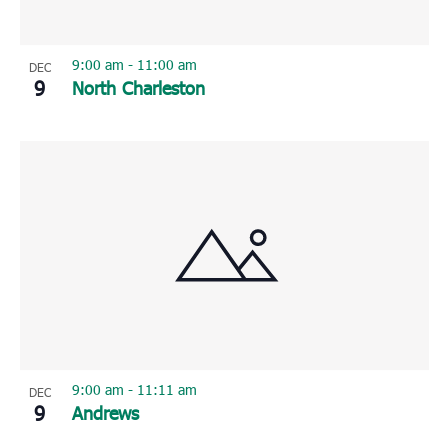
9:00 am
-
11:00 am
DEC
9
North Charleston
9:00 am
-
11:11 am
DEC
9
Andrews