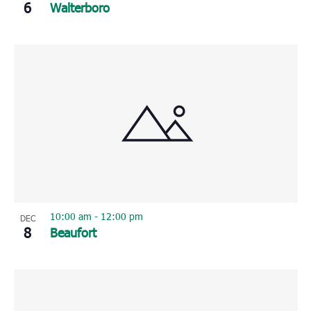
6
Walterboro
10:00 am
-
12:00 pm
DEC
8
Beaufort