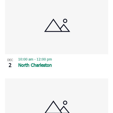
10:00 am
-
12:00 pm
DEC
2
North Charleston