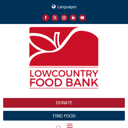
Languages
DONATE
FIND FOOD