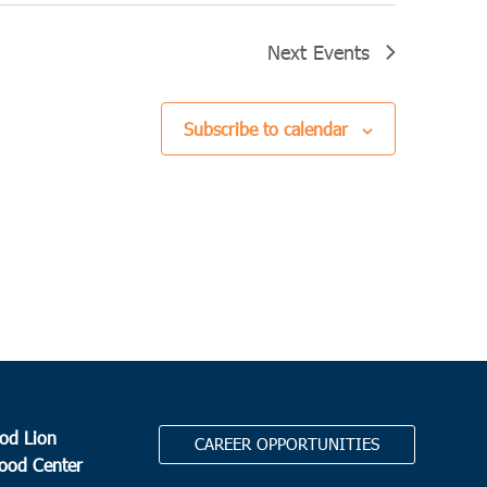
Next
Events
Subscribe to calendar
od Lion
CAREER OPPORTUNITIES
Food Center