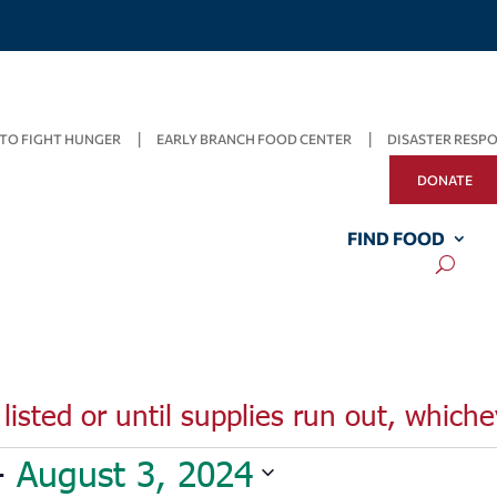
TO FIGHT HUNGER
EARLY BRANCH FOOD CENTER
DISASTER RESP
DONATE
FIND FOOD
listed or until supplies run out, whiche
- 
August 3, 2024