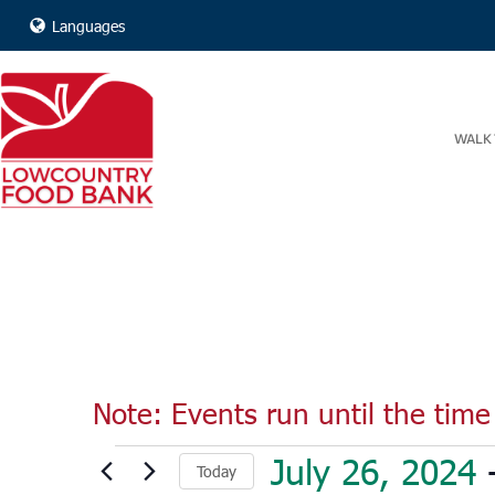
Languages
WALK 
Note: Events run until the time 
Events
July 26, 2024
 
Today