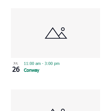
11:00 am
-
3:00 pm
JUL
26
Conway