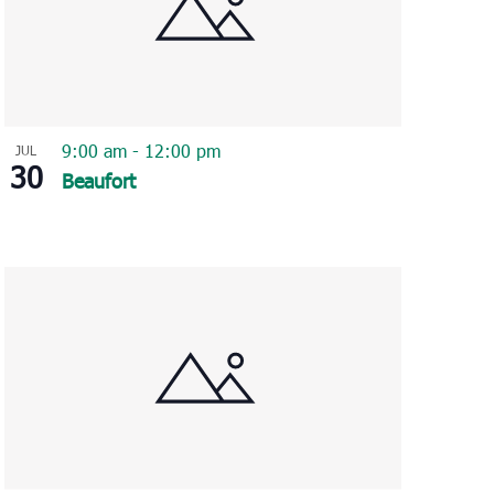
9:00 am
-
12:00 pm
JUL
30
Beaufort