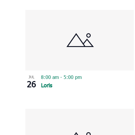
Select
List
date.
of
events
in
Photo
View
8:00 am
-
5:00 pm
JUL
26
Loris