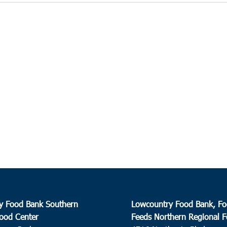
y Food Bank Southern
Lowcountry Food Bank, Fo
ood Center
Feeds Northern Regional 