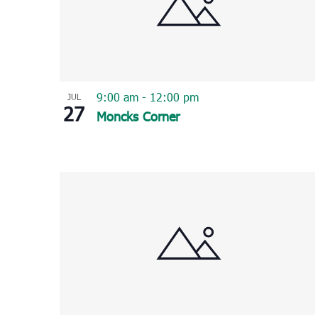
9:00 am
-
12:00 pm
JUL
27
Moncks Corner