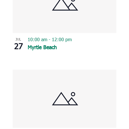
10:00 am
-
12:00 pm
JUL
27
Myrtle Beach