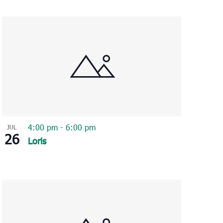
Navigation
4:00 pm
-
6:00 pm
JUL
26
Loris