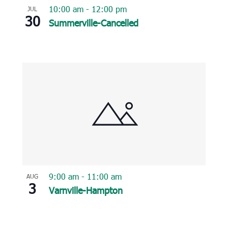
10:00 am
-
12:00 pm
JUL
30
Summerville-Cancelled
9:00 am
-
11:00 am
AUG
3
Varnville-Hampton