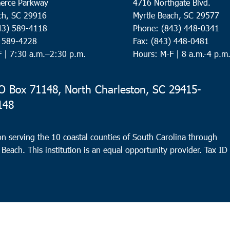
erce Parkway
4716 Northgate Blvd.
ch, SC 29916
Myrtle Beach, SC 29577
43) 589-4118
Phone: (843) 448-0341
) 589-4228
Fax: (843) 448-0481
F |
7:30 a.m.–2:30 p.m.
Hours: M-F | 8 a.m.-4 p.m
 Box 71148, North Charleston, SC 29415-
148
n serving the 10 coastal counties of South Carolina through
 Beach. This institution is an equal opportunity provider.
Tax ID