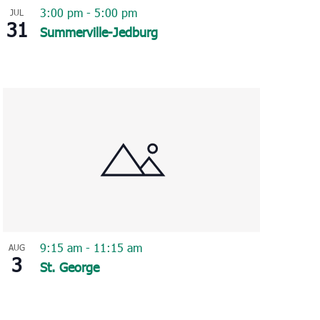
3:00 pm
-
5:00 pm
JUL
31
Summerville-Jedburg
9:15 am
-
11:15 am
AUG
3
St. George