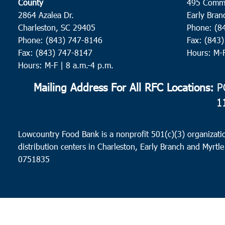
County
495 Comm
2864 Azalea Dr.
Early Bran
Charleston, SC 29405
Phone: (8
Phone: (843) 747-8146
Fax: (843
Fax: (843) 747-8147
Hours: M-
Hours: M-F | 8 a.m.-4 p.m.
Mailing Address For All RFC Locations:
PO
1
Lowcountry Food Bank is a nonprofit 501(c)(3) organizatio
distribution centers in Charleston, Early Branch and Myrtle
0751835