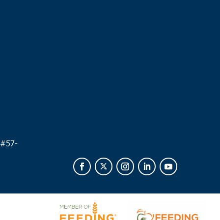
.
 #
57-