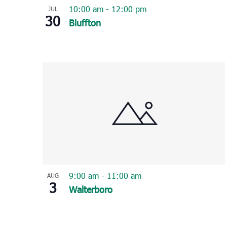
10:00 am
-
12:00 pm
JUL
30
Bluffton
9:00 am
-
11:00 am
AUG
3
Walterboro