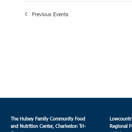
Previous
Events
The Hulsey Family Community Food
Lowcountr
and Nutrition Center, Charleston Tri-
Regional F