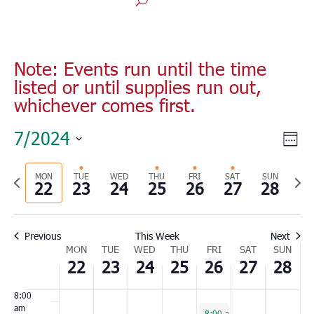
Monday,
Tuesday,
Wednesday,
Thursday,
Friday,
Saturday,
Sunday
No
No
No
00
July
July
July
July
July
July
July
1:00
events
events
events
Note: Events run until the time
22,
23,
24,
25,
26,
27,
28,
am
listed or until supplies run out,
on
on
on
2024
2024
2024
2024
2024
2024
2024
2:00
whichever comes first.
this
this
this
am
day.
day.
day.
3:00
Vie
Eve
7/2024
am
Wee
Vie
Nav
Select
4:00
Nav
am
Previous
MON
TUE
WED
THU
FRI
SAT
SUN
Nex
date.
22
23
24
25
26
27
28
5:00
week
wee
am
6:00
Previous
This Week
Next
am
Week
MON
TUE
WED
THU
FRI
SAT
SUN
7:00
22
23
24
25
26
27
28
of
am
Events
8:00
am
July 26, 2024
8:00 am
-
5:00 pm