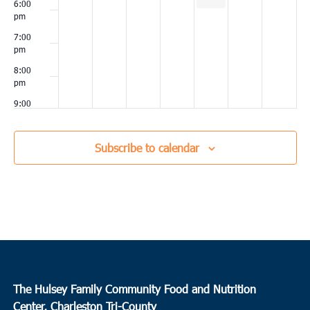
6:00
pm
7:00
pm
8:00
pm
9:00
pm
10:00
Subscribe to calendar
pm
11:00
pm
00
The Hulsey Family Community Food and Nutrition
Center, Charleston Tri-County