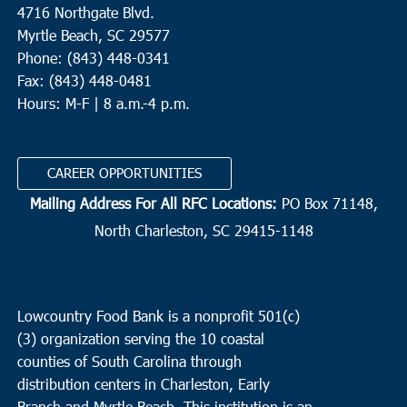
4716 Northgate Blvd.
Myrtle Beach, SC 29577
Phone: (843) 448-0341
Fax: (843) 448-0481
Hours: M-F | 8 a.m.-4 p.m.
CAREER OPPORTUNITIES
Mailing Address For All RFC Locations:
PO Box 71148,
North Charleston, SC 29415-1148
Lowcountry Food Bank is a nonprofit 501(c)
(3) organization serving the 10 coastal
counties of South Carolina through
distribution centers in Charleston, Early
Branch and Myrtle Beach. This institution is an