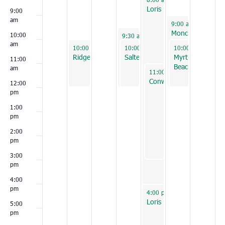
Loris
9:00
am
July 27, 2024
9:00 am
-
12:00 p
Moncks
July 25, 2024
10:00
9:30 am
-
12:00 pm
Corner
am
Islandton
July 23, 2024
July 25, 2024
July 27, 2024
10:00 am
-
12:00 pm
10:00 am
-
12:00 pm
10:00 am
-
12:00
Ridgeland
Salters
Myrtle
11:00
Beach
am
July 26, 2024
11:00 am
-
3:00 pm
Conway
12:00
pm
1:00
pm
2:00
pm
3:00
pm
4:00
pm
July 26, 2024
4:00 pm
-
6:00 pm
Loris
5:00
pm