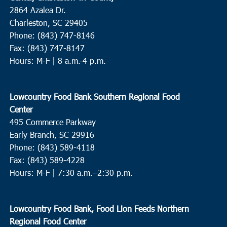
2864 Azalea Dr.
Charleston, SC 29405
Phone: (843) 747-8146
Fax: (843) 747-8147
Hours: M-F | 8 a.m.-4 p.m.
Lowcountry Food Bank Southern Regional Food
Center
495 Commerce Parkway
Early Branch, SC 29916
Phone: (843) 589-4118
Fax: (843) 589-4228
Hours: M-F |
7:30 a.m.–2:30 p.m.
Lowcountry Food Bank, Food Lion Feeds Northern
Regional Food Center