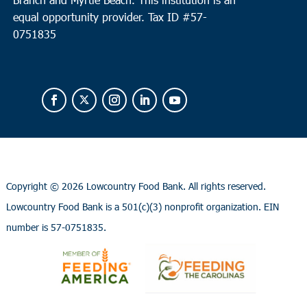
equal opportunity provider.
Tax ID #
57-
0751835
Copyright ©
2026 Lowcountry Food Bank. All rights reserved.
Lowcountry Food Bank is a 501(c)(3) nonprofit organization. EIN
number is 57-0751835.