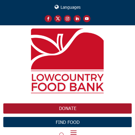
Languages
DONATE
FIND FOOD