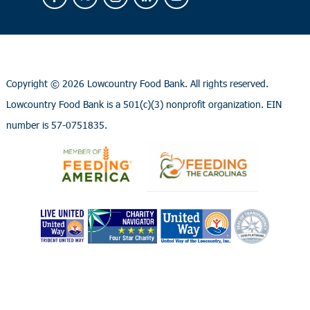
Copyright ©
2026 Lowcountry Food Bank. All rights reserved.
Lowcountry Food Bank is a 501(c)(3) nonprofit organization. EIN
number is 57-0751835.