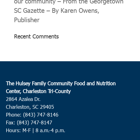
our community – From the Georgetown
SC Gazette – By Karen Owens,
Publisher
Recent Comments
The Hulsey Family Community Food and Nutrition
Center, Charleston Tri-County
2864 Azalea Dr.
Charleston, SC 29405
Phone: (843) 747-8146
Fax: (843) 747-8147
Hours: M-F | 8 a.m.-4 p.m.