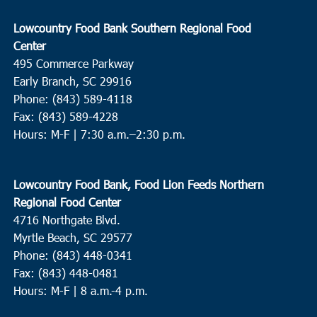
Lowcountry Food Bank Southern Regional Food
Center
495 Commerce Parkway
Early Branch, SC 29916
Phone: (843) 589-4118
Fax: (843) 589-4228
Hours: M-F |
7:30 a.m.–2:30 p.m.
Lowcountry Food Bank, Food Lion Feeds Northern
Regional Food Center
4716 Northgate Blvd.
Myrtle Beach, SC 29577
Phone: (843) 448-0341
Fax: (843) 448-0481
Hours: M-F | 8 a.m.-4 p.m.