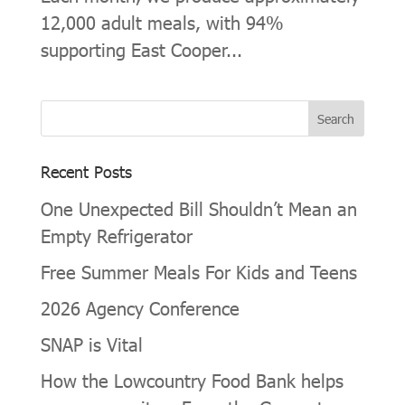
12,000 adult meals, with 94%
supporting East Cooper...
Recent Posts
One Unexpected Bill Shouldn’t Mean an
Empty Refrigerator
Free Summer Meals For Kids and Teens
2026 Agency Conference
SNAP is Vital
How the Lowcountry Food Bank helps