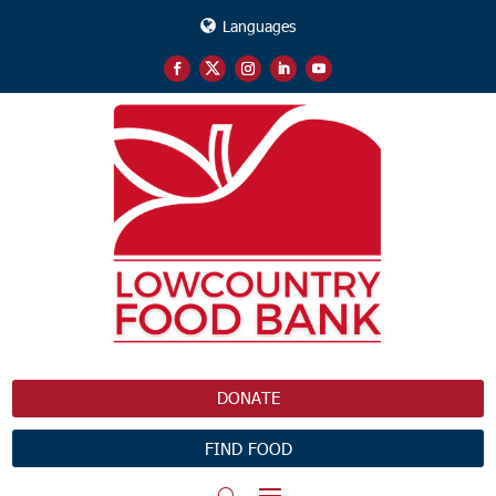
Languages
DONATE
FIND FOOD