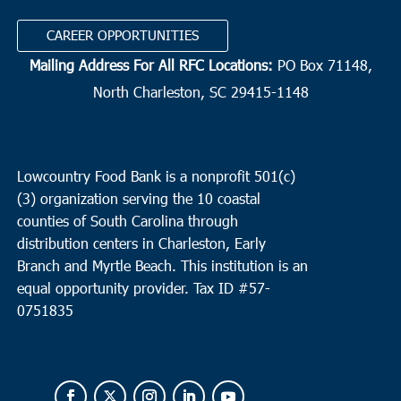
CAREER OPPORTUNITIES
Mailing Address For All RFC Locations:
PO Box 71148,
North Charleston, SC 29415-1148
Lowcountry Food Bank is a nonprofit 501(c)
(3) organization serving the 10 coastal
counties of South Carolina through
distribution centers in Charleston, Early
Branch and Myrtle Beach. This institution is an
equal opportunity provider.
Tax ID #
57-
0751835