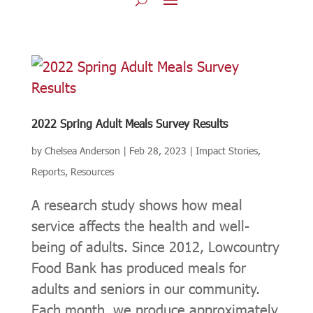
2022 Spring Adult Meals Survey Results
by
Chelsea Anderson
|
Feb 28, 2023
|
Impact Stories
,
Reports
,
Resources
A research study shows how meal
service affects the health and well-
being of adults. Since 2012, Lowcountry
Food Bank has produced meals for
adults and seniors in our community.
Each month, we produce approximately